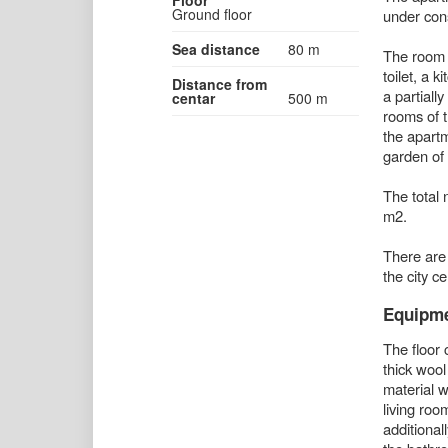
Ground floor
under cons
Sea distance
80 m
The room 
toilet, a 
Distance from
a partiall
centar
500 m
rooms of t
the apart
garden of
The total 
m2.
There are 
the city c
Equipm
The floor 
thick woo
material w
living ro
additional