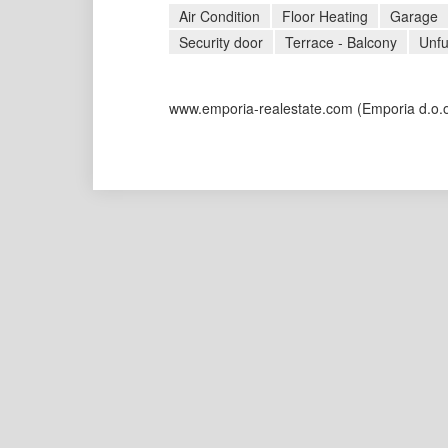
Air Condition
Floor Heating
Garage
Security door
Terrace - Balcony
Unfu
www.emporia-realestate.com
(Emporia d.o.o