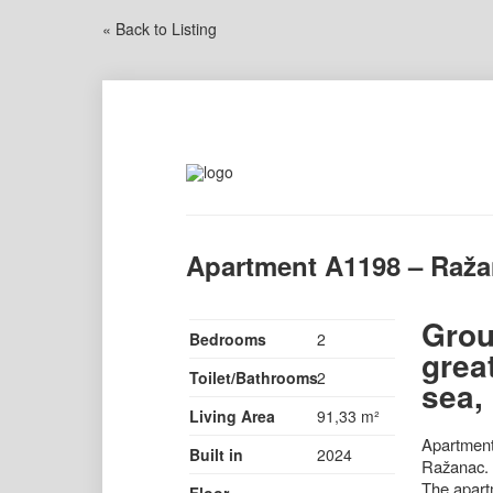
« Back to Listing
Apartment A1198 – Raž
Grou
Bedrooms
2
grea
Toilet/Bathrooms
2
sea,
Living Area
91,33 m²
Apartment 
Built in
2024
Ražanac. T
The apartm
Floor