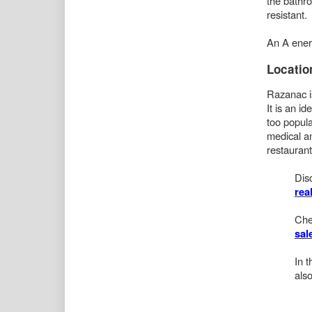
the bathro
resistant.
An A energ
Locatio
Razanac is
It is an i
too popula
medical an
restaurant
Dis
rea
Che
sal
In 
also