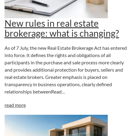
New rules in real estate
brokerage: what is changing?
As of 7 July, the new Real Estate Brokerage Act has entered
into force. It defines the rights and obligations of all
participants in the purchase and sale process more clearly
and provides additional protection for buyers, sellers and
real estate brokers. Greater emphasis is placed on
transparency in business operations, clearly defined
relationships betweenRead…
read more