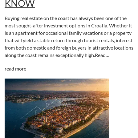
KNOW
Buying real estate on the coast has always been one of the
most sought-after investment options in Croatia. Whether it
is an apartment for occasional family vacations or a property
that will yield a stable return through tourist rentals, interest
from both domestic and foreign buyers in attractive locations
along the coast remains exceptionally high.Read…
read more