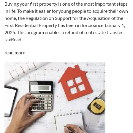
Buying your first property is one of the most important steps
in life. To make it easier for young people to acquire their own
home, the Regulation on Support for the Acquisition of the
First Residential Property has been in force since January 1,
2025. This program enables a refund of real estate transfer
taxRead…
read more