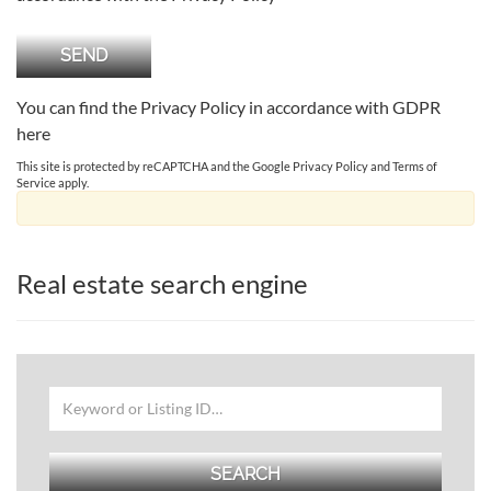
You can find the Privacy Policy in accordance with GDPR
here
This site is protected by reCAPTCHA and the Google
Privacy Policy
and
Terms of
Service
apply.
Real estate search engine