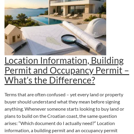
Location Information, Building
Permit and Occupancy Permit –
What’s the Difference?
Terms that are often confused – yet every land or property
buyer should understand what they mean before signing
anything. Whenever someone starts looking to buy land or
plans to build on the Croatian coast, the same question
arises: “Which document do I actually need?” Location
information, a building permit and an occupancy permit