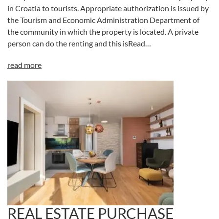
in Croatia to tourists. Appropriate authorization is issued by
the Tourism and Economic Administration Department of
the community in which the property is located. A private
person can do the renting and this isRead…
read more
REAL ESTATE PURCHASE