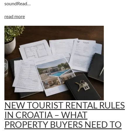
soundRead…
read more
NEW TOURIST RENTAL RULES
IN CROATIA – WHAT
PROPERTY BUYERS NEED TO