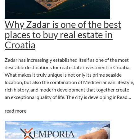
Why Zadar is one of the best
places to buy real estate in
Croatia
Zadar has increasingly established itself as one of the most
desirable destinations for real estate investment in Croatia.
What makes it truly unique is not only its prime seaside
location, but also the combination of Mediterranean lifestyle,
rich history, and modern development that together create
an exceptional quality of life. The city is developing inRead…
read more