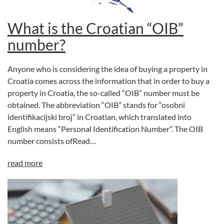
What is the Croatian “OIB”
number?
Anyone who is considering the idea of buying a property in
Croatia comes across the information that in order to buy a
property in Croatia, the so-called “OIB” number must be
obtained. The abbreviation “OIB” stands for “osobni
identifikacijski broj” in Croatian, which translated into
English means “Personal Identification Number”. The OIB
number consists ofRead…
read more