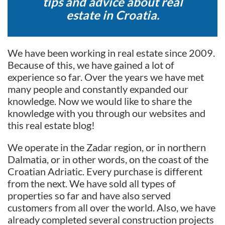
tips and advice about real
estate in Croatia.
We have been working in real estate since 2009.
Because of this, we have gained a lot of
experience so far. Over the years we have met
many people and constantly expanded our
knowledge. Now we would like to share the
knowledge with you through our websites and
this real estate blog!
We operate in the Zadar region, or in northern
Dalmatia, or in other words, on the coast of the
Croatian Adriatic. Every purchase is different
from the next. We have sold all types of
properties so far and have also served
customers from all over the world. Also, we have
already completed several construction projects