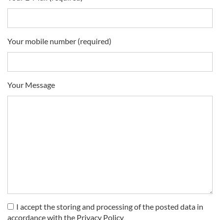
Your mobile number (required)
Your Message
I accept the storing and processing of the posted data in
accordance with the Privacy Policy