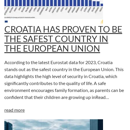
CROATIA HAS PROVEN TO BE
THE SAFEST COUNTRY IN
THE EUROPEAN UNION
According to the latest Eurostat data for 2023, Croatia
stands out as the safest country in the European Union. This
data highlights the high level of security in Croatia, which
significantly contributes to the quality of life. A safe
environment encourages family formation, as parents can be
confident that their children are growing up inRead…
read more