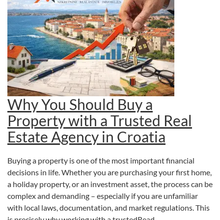
Why You Should Buy a
Property with a Trusted Real
Estate Agency in Croatia
Buying a property is one of the most important financial
decisions in life. Whether you are purchasing your first home,
a holiday property, or an investment asset, the process can be
complex and demanding – especially if you are unfamiliar
with local laws, documentation, and market regulations. This
is precisely why working with a trustedRead…