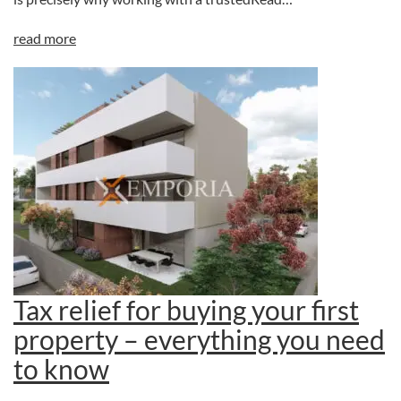
read more
Tax relief for buying your first
property – everything you need
to know