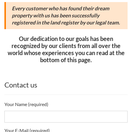
Every customer who has found their dream
property with us has been successfully
registered in the land register by our legal team.
Our dedication to our goals has been
recognized by our clients from all over the
world whose experiences you can read at the
bottom of this page.
Contact us
Your Name (required)
Your E-Mail (required)