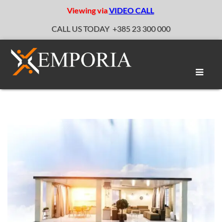
Viewing via
VIDEO CALL
CALL US TODAY
+385 23 300 000
Toggle
naviga