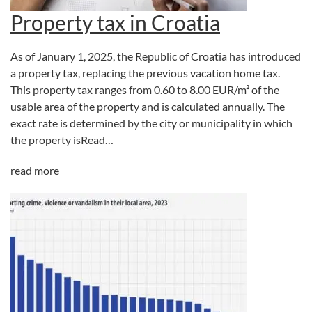
Property tax in Croatia
As of January 1, 2025, the Republic of Croatia has introduced
a property tax, replacing the previous vacation home tax.
This property tax ranges from 0.60 to 8.00 EUR/m² of the
usable area of the property and is calculated annually. The
exact rate is determined by the city or municipality in which
the property isRead…
read more