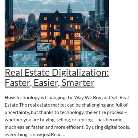
Real Estate Digitalization:
Faster, Easier, Smarter
How Technology is Changing the Way We Buy and Sell Real
Estate The real estate market can be challenging and full of
uncertainty, but thanks to technology, the entire process –
whether you are buying, selling, or renting – has become
much easier, faster, and more efficient. By using digital tools,
everything is now justRead…