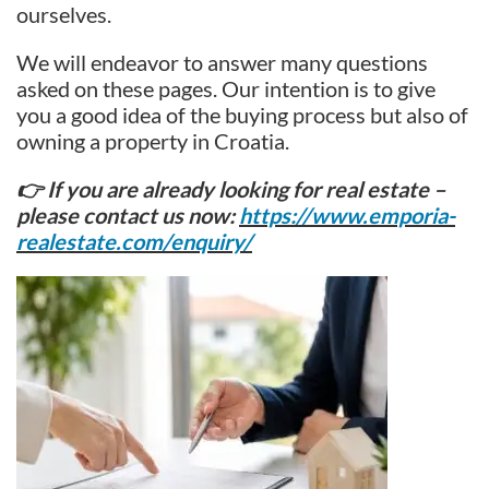
ourselves.
We will endeavor to answer many questions
asked on these pages. Our intention is to give
you a good idea of the buying process but also of
owning a property in Croatia.
👉 If you are already looking for real estate –
please contact us now:
https://www.emporia-
realestate.com/enquiry/