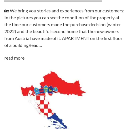
🏡 We bring you stories and experiences from our customers:
In the pictures you can see the condition of the property at
the time our customers made the purchase decision (winter
2022) and the beautiful second home that the new owners
from Austria have made of it. APARTMENT on the first floor
of a buildingRead…
read more