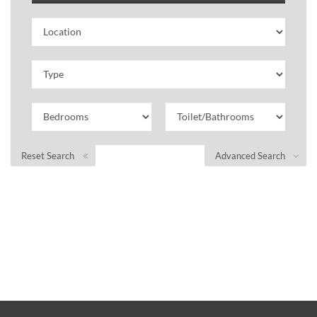
Reset Search
Advanced Search