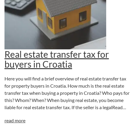
Real estate transfer tax for
buyers in Croatia
Here you will find a brief overview of real estate transfer tax
for property buyers in Croatia. How much is the real estate
transfer tax when buying a property in Croatia? Who pays for
this? Whom? When? When buying real estate, you become
liable for real estate transfer tax. If the seller is a legalRead…
read more