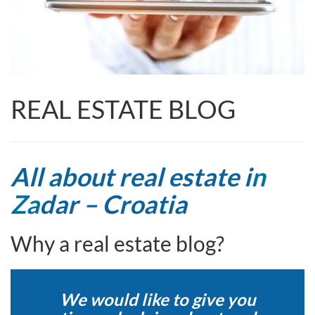
REAL ESTATE BLOG
All about real estate i
n
Za
dar – Croatia
Why a real estate blog?
We would like to give you