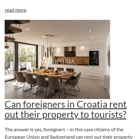
read more
Can foreigners in Croatia rent
out their property to tourists?
The answer is yes, foreigners – in this case citizens of the
European Union and Switzerland can rent out their property