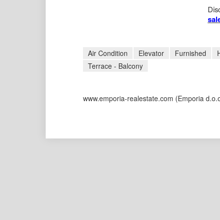
Disc
sal
Air Condition
Elevator
Furnished
Terrace - Balcony
www.emporia-realestate.com
(Emporia d.o.o