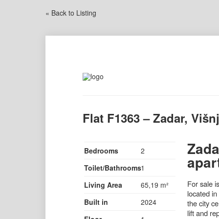
« Back to Listing
Flat F1363 – Zadar, Višnj
Zada
Bedrooms
2
apar
Toilet/Bathrooms
1
For sale i
Living Area
65,19 m²
located in
Built in
2024
the city c
lift and r
Floor
1