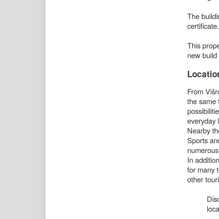
The build
certificate.
This prope
new build 
Locatio
From Višnj
the same t
possibiliti
everyday l
Nearby the
Sports and
numerous
In addition
for many t
other touri
Dis
loca