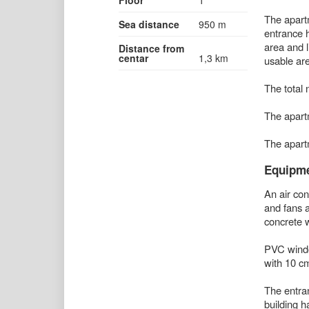
The apartm
Sea distance
950 m
entrance h
area and l
Distance from
centar
1,3 km
usable are
The total 
The apart
The apartm
Equipm
An air cond
and fans a
concrete w
PVC window
with 10 cm
The entran
building ha