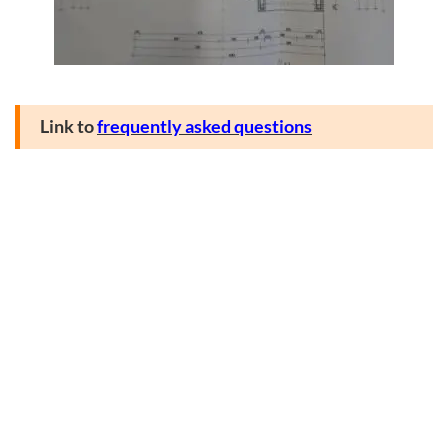
Link to
frequently asked questions