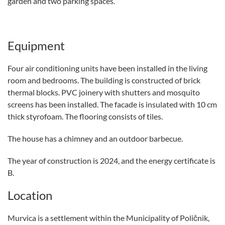
garden and two parking spaces.
Equipment
Four air conditioning units have been installed in the living
room and bedrooms. The building is constructed of brick
thermal blocks. PVC joinery with shutters and mosquito
screens has been installed. The facade is insulated with 10 cm
thick styrofoam. The flooring consists of tiles.
The house has a chimney and an outdoor barbecue.
The year of construction is 2024, and the energy certificate is
B.
Location
Murvica is a settlement within the Municipality of Poličnik,