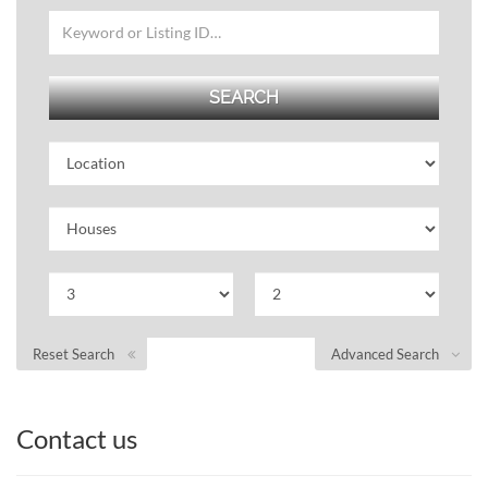
Reset Search
Advanced Search
Contact us