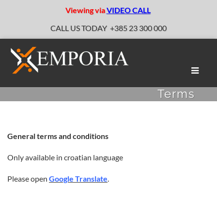
Viewing via
VIDEO CALL
CALL US TODAY
+385 23 300 000
Toggle
naviga
Terms
General terms and conditions
Only available in croatian language
Please open
Google Translate
.