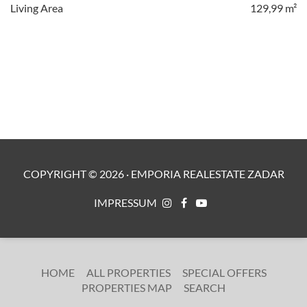
Living Area
129,99 m²
COPYRIGHT ©
2026
·
EMPORIA REALESTATE ZADAR
IMPRESSUM
HOME
ALL PROPERTIES
SPECIAL OFFERS
PROPERTIES MAP
SEARCH