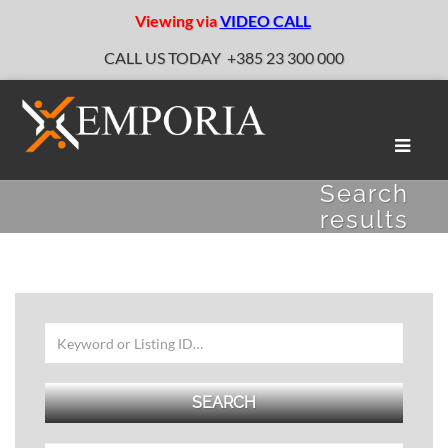
Viewing via
VIDEO CALL
CALL US TODAY
+385 23 300 000
Toggle
naviga
Search
results