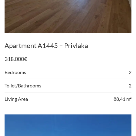
Apartment A1445 – Privlaka
318.000
€
Bedrooms
2
Toilet/Bathrooms
2
Living Area
88,41 m²