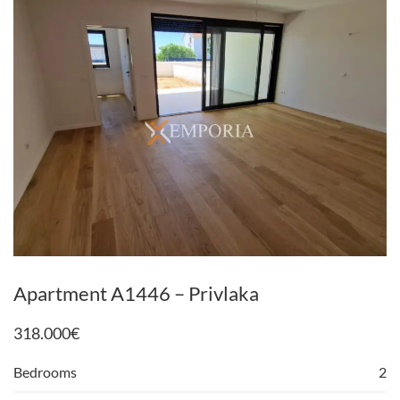
Apartment A1446 – Privlaka
318.000
€
Bedrooms
2