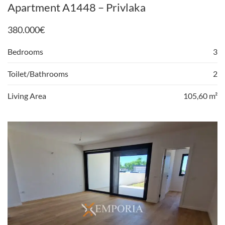
Apartment A1448 – Privlaka
380.000
€
Bedrooms
3
Toilet/Bathrooms
2
Living Area
105,60 m²