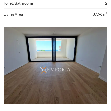
Toilet/Bathrooms
2
Living Area
87,96 m²