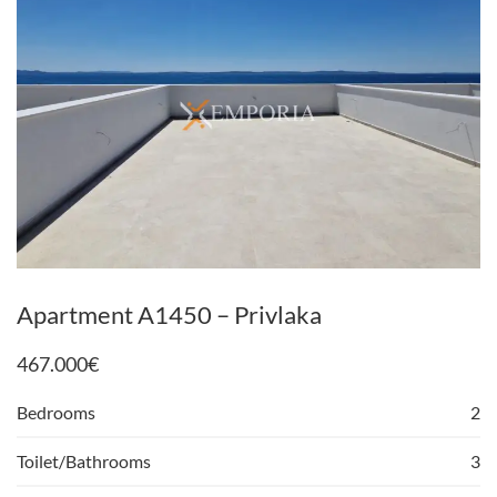
Apartment A1450 – Privlaka
467.000
€
Bedrooms
2
Toilet/Bathrooms
3