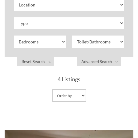
Reset Search
Advanced Search
4
Listings