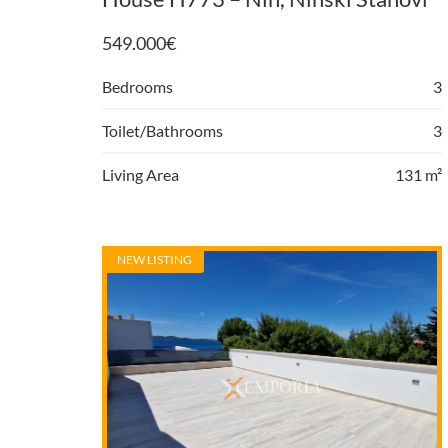
549.000
€
Bedrooms
3
Toilet/Bathrooms
3
Living Area
131 m²
NEW LISTING