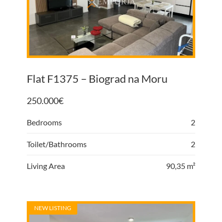
Flat F1375 – Biograd na Moru
250.000
€
Bedrooms
2
Toilet/Bathrooms
2
Living Area
90,35 m²
NEW LISTING