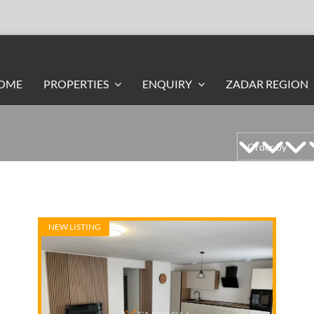
OME
PROPERTIES
ENQUIRY
ZADAR REGION
NEW LISTING