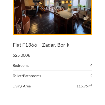
Flat F1366 – Zadar, Borik
525.000
€
Bedrooms
4
Toilet/Bathrooms
2
Living Area
115,96 m²