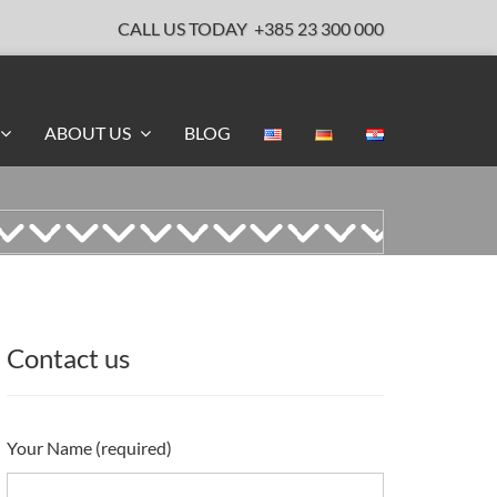
CALL US TODAY
+385 23 300 000
ABOUT US
BLOG
Contact us
Your Name (required)