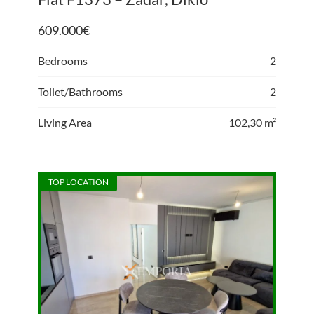
609.000
€
Bedrooms
2
Toilet/Bathrooms
2
Living Area
102,30 m²
TOP LOCATION