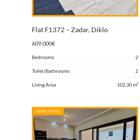
Flat F1372 – Zadar, Diklo
609.000
€
Bedrooms
2
Toilet/Bathrooms
2
Living Area
102,30 m²
NEW LISTING