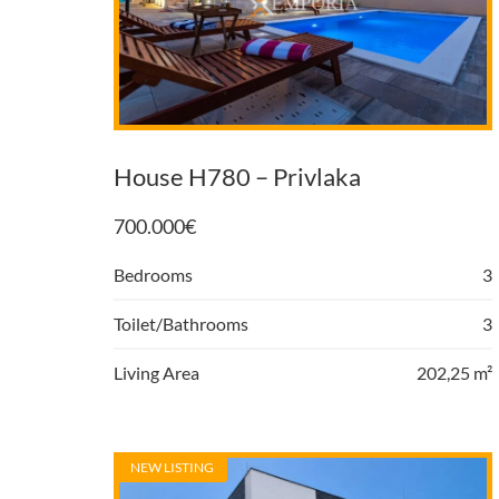
House H780 – Privlaka
700.000
€
Bedrooms
3
Toilet/Bathrooms
3
Living Area
202,25 m²
NEW LISTING