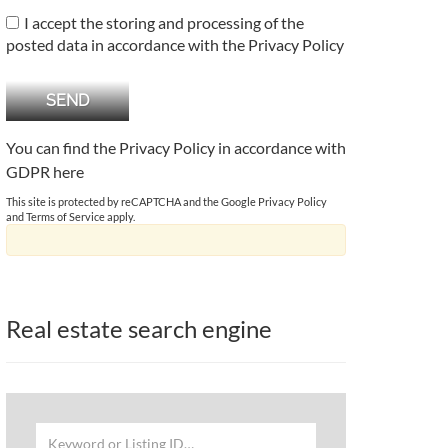
I accept the storing and processing of the
posted data in accordance with the Privacy Policy
You can find the Privacy Policy in accordance with
GDPR
here
This site is protected by reCAPTCHA and the Google
Privacy Policy
and
Terms of Service
apply.
Real estate search engine