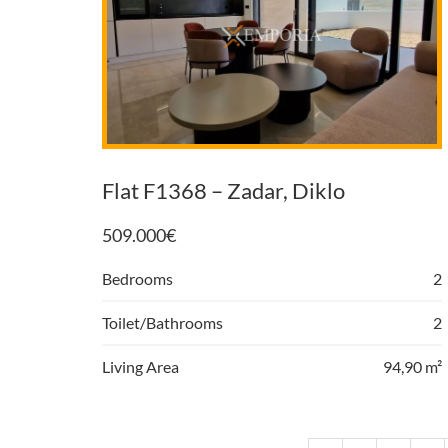
Flat F1368 – Zadar, Diklo
509.000
€
Bedrooms
2
Toilet/Bathrooms
2
Living Area
94,90 m²