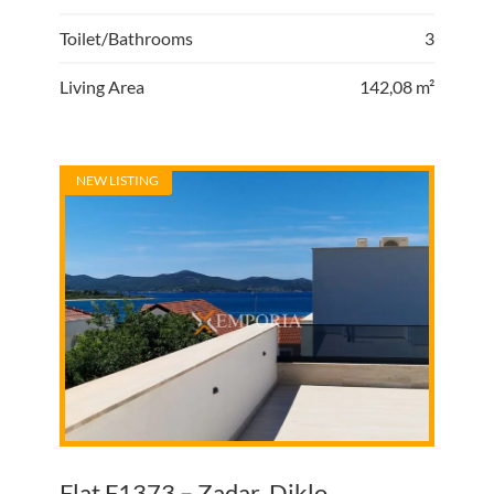
Toilet/Bathrooms
3
Living Area
142,08 m²
NEW LISTING
Flat F1373 – Zadar, Diklo