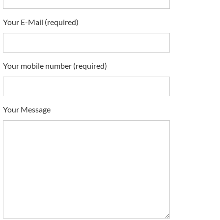
Your E-Mail (required)
Your mobile number (required)
Your Message