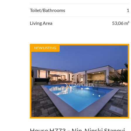
Toilet/Bathrooms
1
Living Area
53,06 m²
NEW LISTING
House H773 – Nin, Ninski Stanovi