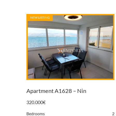
NEW LISTING
Apartment A1628 – Nin
320.000
€
Bedrooms
2