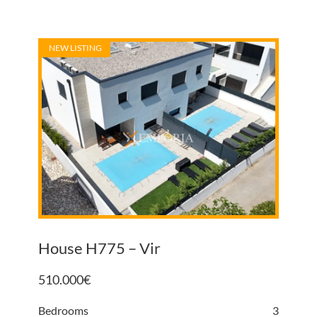
NEW LISTING
House H775 – Vir
510.000
€
Bedrooms
3