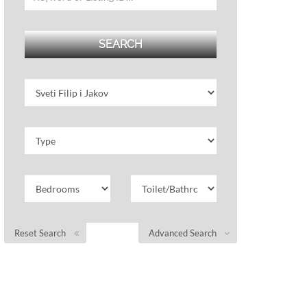
Reset Search
Advanced Search