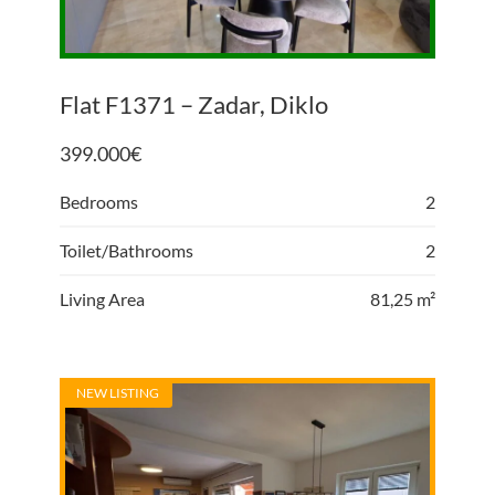
Flat F1371 – Zadar, Diklo
399.000
€
Bedrooms
2
Toilet/Bathrooms
2
Living Area
81,25 m²
NEW LISTING