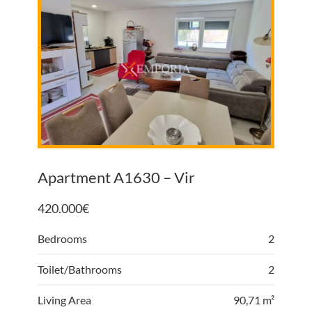
Apartment A1630 – Vir
420.000
€
Bedrooms
2
Toilet/Bathrooms
2
Living Area
90,71 m²