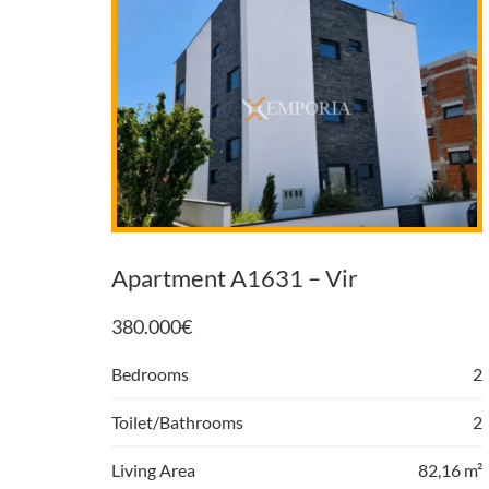
Apartment A1631 – Vir
380.000
€
Bedrooms
2
Toilet/Bathrooms
2
Living Area
82,16 m²