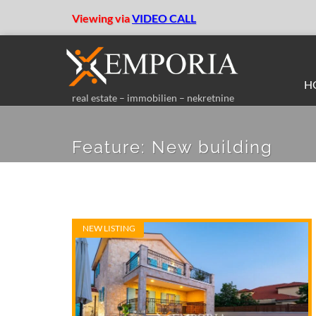
Viewing via
VIDEO CALL
H
real estate – immobilien – nekretnine
Feature:
New building
NEW LISTING