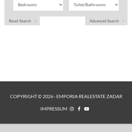
Reset Search
Advanced Search
COPYRIGHT ©
2026
·
EMPORIA REALESTATE ZADAR
IMPRESSUM