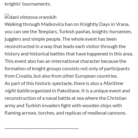
knights’ tournaments.
Walking through Maškovića han on Knightly Days in Vrana,
you can see the Templars, Turkish pashas, knights-horsemen,
jugglers and simple people. The whole event has been
reconstructed in a way that leads each visitor through the
history and historical battles that have happened in this area.
This event also has an international character because the
formation of knight groups consists not only of participants
from Croatia, but also from other European countries.
As part of this historic spectacle, there is also a
Maritime
night battle
organized in Pakoštane. It is a unique event and
reconstruction of a naval battle at sea where the Christian
army and Turkish invaders fight with wooden ships with
flaming arrows, torches, and replicas of medieval cannons.
________________________________________