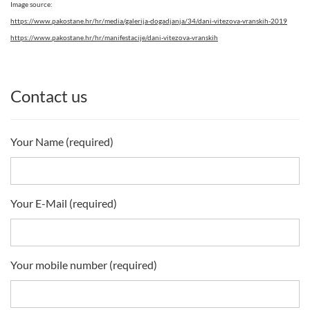
Image source:
https://www.pakostane.hr/hr/media/galerija-dogadjanja/34/dani-vitezova-vranskih-2019
https://www.pakostane.hr/hr/manifestacije/dani-vitezova-vranskih
Contact us
Your Name (required)
Your E-Mail (required)
Your mobile number (required)