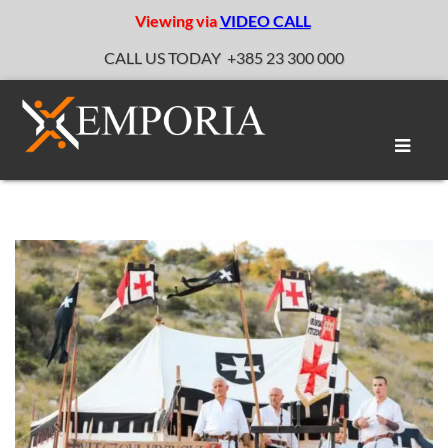
Viewing via
VIDEO CALL
CALL US TODAY
+385 23 300 000
Toggle
naviga