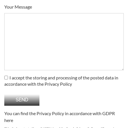
Your Message
I accept the storing and processing of the posted data in
accordance with the Privacy Policy
You can find the Privacy Policy in accordance with GDPR
here