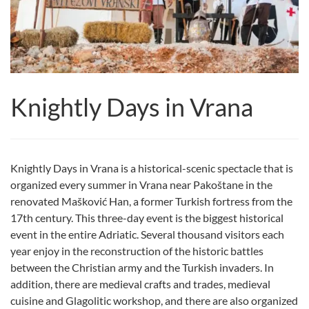
Knightly Days in Vrana
Knightly Days in Vrana is a historical-scenic spectacle that is
organized every summer in Vrana near Pakoštane in the
renovated Mašković Han, a former Turkish fortress from the
17th century. This three-day event is the biggest historical
event in the entire Adriatic. Several thousand visitors each
year enjoy in the reconstruction of the historic battles
between the Christian army and the Turkish invaders. In
addition, there are medieval crafts and trades, medieval
cuisine and Glagolitic workshop, and there are also organized