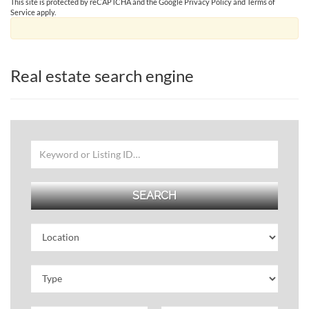
This site is protected by reCAPTCHA and the Google
Privacy Policy
and
Terms of
Service
apply.
Real estate search engine