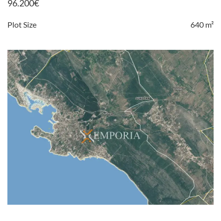
96.200
€
Plot Size
640 m²