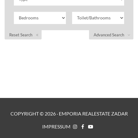
Reset Search
Advanced Search
COPYRIGHT ©
2026
·
EMPORIA REALESTATE ZADAR
IMPRESSUM