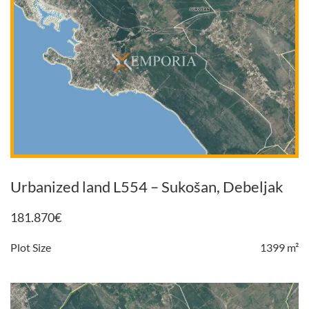
Urbanized land L554 – Sukošan, Debeljak
181.870
€
Plot Size
1399 m²