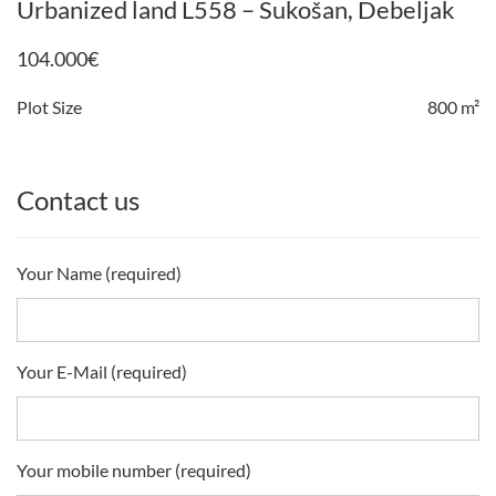
Urbanized land L558 – Sukošan, Debeljak
104.000
€
Plot Size
800 m²
Contact us
Your Name (required)
Your E-Mail (required)
Your mobile number (required)