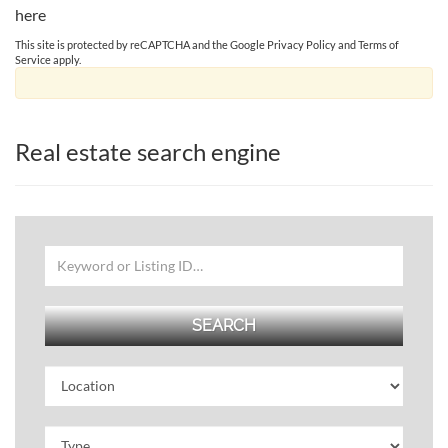
here
This site is protected by reCAPTCHA and the Google
Privacy Policy
and
Terms of
Service
apply.
Real estate search engine