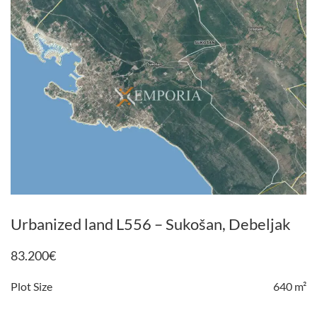
Urbanized land L556 – Sukošan, Debeljak
83.200
€
Plot Size
640 m²