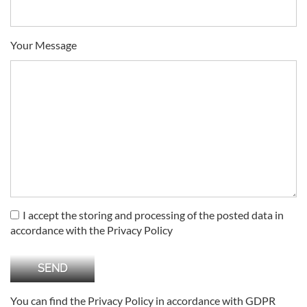
Your Message
I accept the storing and processing of the posted data in
accordance with the Privacy Policy
You can find the Privacy Policy in accordance with GDPR