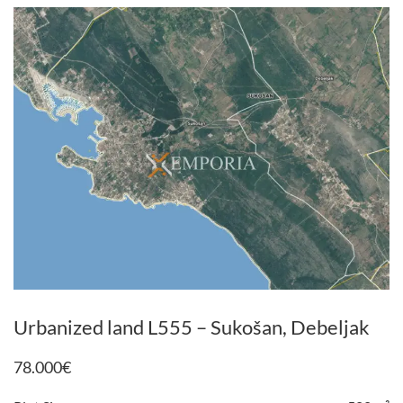
Urbanized land L555 – Sukošan, Debeljak
78.000
€