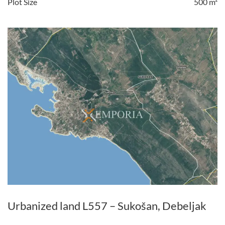
Plot Size
500 m²
Urbanized land L557 – Sukošan, Debeljak