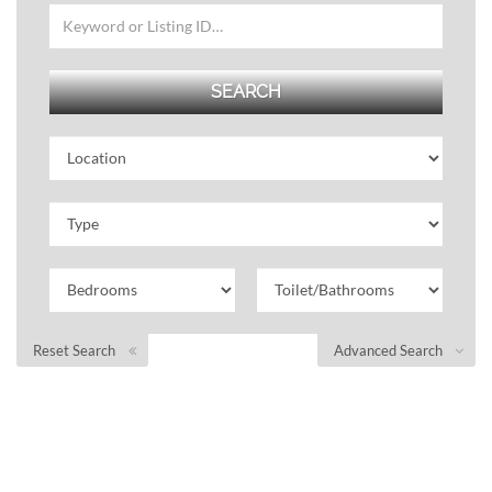
Reset Search
Advanced Search