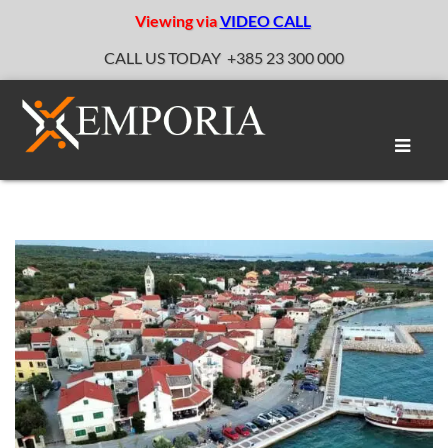
Viewing via
VIDEO CALL
CALL US TODAY
+385 23 300 000
Toggle
naviga