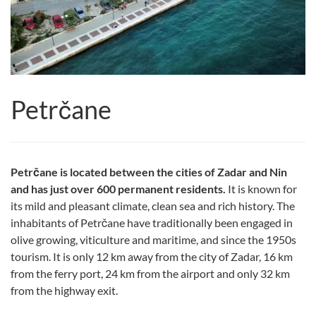
Petrčane
Petrčane is located between the cities of Zadar and Nin
and has just over 600 permanent residents.
It is known for
its mild and pleasant climate, clean sea and rich history. The
inhabitants of Petrčane have traditionally been engaged in
olive growing, viticulture and maritime, and since the 1950s
tourism. It is only 12 km away from the city of Zadar, 16 km
from the ferry port, 24 km from the airport and only 32 km
from the highway exit.