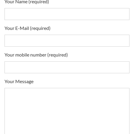
Your Name (required)
Your E-Mail (required)
Your mobile number (required)
Your Message