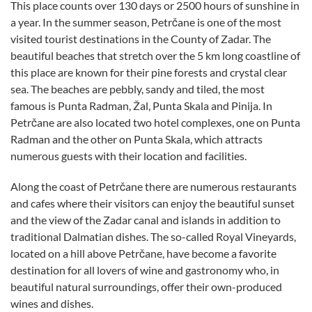
This place counts over 130 days or 2500 hours of sunshine in
a year. In the summer season, Petrčane is one of the most
visited tourist destinations in the County of Zadar. The
beautiful beaches that stretch over the 5 km long coastline of
this place are known for their pine forests and crystal clear
sea. The beaches are pebbly, sandy and tiled, the most
famous is Punta Radman, Žal, Punta Skala and Pinija. In
Petrčane are also located two hotel complexes, one on Punta
Radman and the other on Punta Skala, which attracts
numerous guests with their location and facilities.
Along the coast of Petrčane there are numerous restaurants
and cafes where their visitors can enjoy the beautiful sunset
and the view of the Zadar canal and islands in addition to
traditional Dalmatian dishes. The so-called Royal Vineyards,
located on a hill above Petrčane, have become a favorite
destination for all lovers of wine and gastronomy who, in
beautiful natural surroundings, offer their own-produced
wines and dishes.