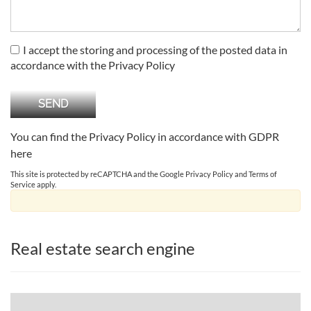
I accept the storing and processing of the posted data in
accordance with the Privacy Policy
You can find the Privacy Policy in accordance with GDPR
here
This site is protected by reCAPTCHA and the Google
Privacy Policy
and
Terms of
Service
apply.
Real estate search engine