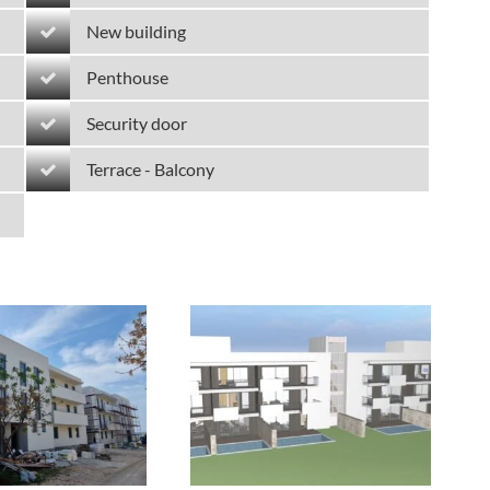
New building
Penthouse
Security door
Terrace - Balcony