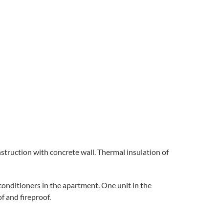
nstruction with concrete wall. Thermal insulation of
 conditioners in the apartment. One unit in the
f and fireproof.