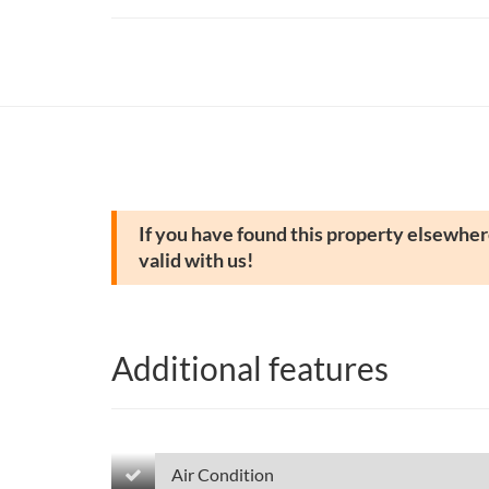
If you have found this property elsewhere
valid with us!
Additional features
Air Condition