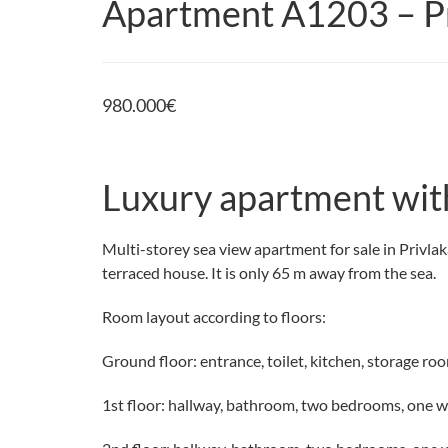
Apartment A1203 – Pr
980.000
€
Luxury apartment with
Multi-storey sea view apartment for sale in Privlaka
terraced house. It is only 65 m away from the sea.
Room layout according to floors:
Ground floor: entrance, toilet, kitchen, storage roo
1st floor: hallway, bathroom, two bedrooms, one 