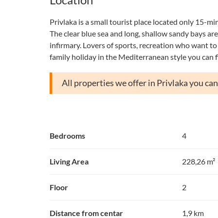
Privlaka is a small tourist place located only 15-mi
The clear blue sea and long, shallow sandy bays are i
infirmary. Lovers of sports, recreation who want to t
family holiday in the Mediterranean style you can f
All properties we offer in Privlaka you ca
Bedrooms
4
Living Area
228,26 m²
Floor
2
Distance from centar
1,9 km