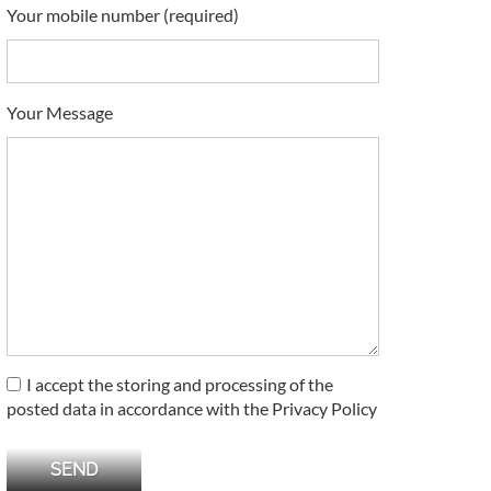
Your mobile number (required)
Your Message
I accept the storing and processing of the
posted data in accordance with the Privacy Policy