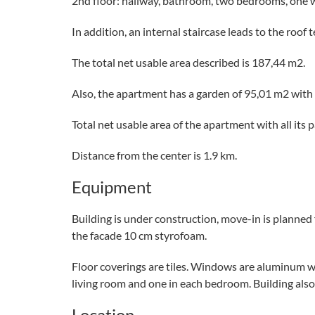
2nd floor: hallway, bathroom, two bedrooms, one 
In addition, an internal staircase leads to the roof 
The total net usable area described is 187,44 m2.
Also, the apartment has a garden of 95,01 m2 with
Total net usable area of ​​the apartment with all its 
Distance from the center is 1.9 km.
Equipment
Building is under construction, move-in is planned 
the facade 10 cm styrofoam.
Floor coverings are tiles. Windows are aluminum with
living room and one in each bedroom. Building also 
Location