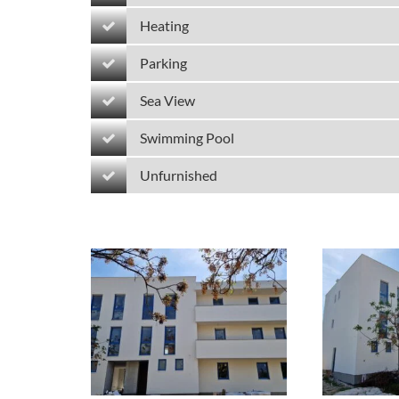
Heating
Parking
Sea View
Swimming Pool
Unfurnished