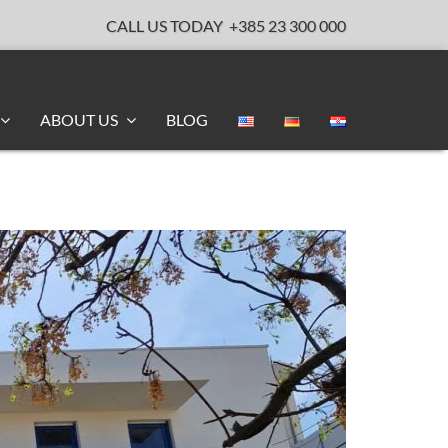
CALL US TODAY
+385 23 300 000
ABOUT US
BLOG