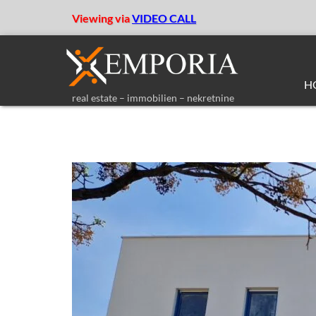
Viewing via
VIDEO CALL
H
real estate – immobilien – nekretnine