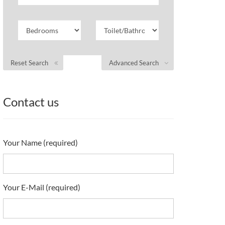
Reset Search
Advanced Search
Contact us
Your Name (required)
Your E-Mail (required)