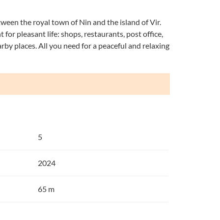
tween the royal town of Nin and the island of Vir.
 for pleasant life: shops, restaurants, post office,
earby places. All you need for a peaceful and relaxing
5
2024
65 m