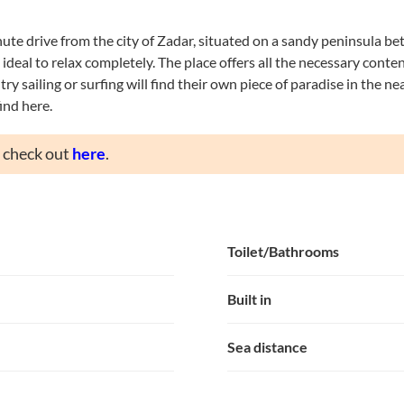
nute drive from the city of Zadar, situated on a sandy peninsula be
deal to relax completely. The place offers all the necessary content
ry sailing or surfing will find their own piece of paradise in the n
ind here.
n check out
here
.
Toilet/Bathrooms
Built in
Sea distance