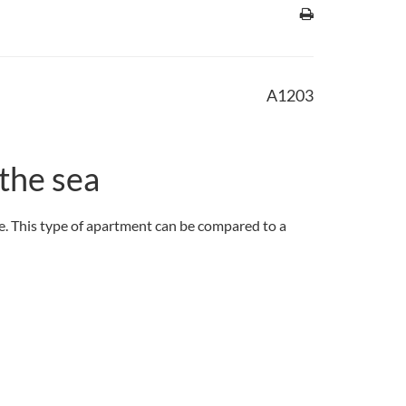
A1203
the sea
ace. This type of apartment can be compared to a