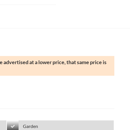
 advertised at a lower price, that same price is
Garden