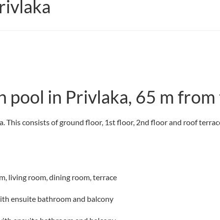
ivlaka
 pool in Privlaka, 65 m from 
. This consists of ground floor, 1st floor, 2nd floor and roof terr
m, living room, dining room, terrace
with ensuite bathroom and balcony