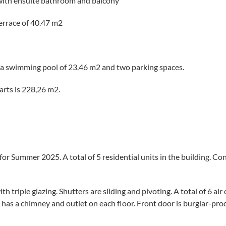
with ensuite bathroom and balcony
terrace of 40.47 m2
 a swimming pool of 23.46 m2 and two parking spaces.
parts is 228,26 m2.
for Summer 2025. A total of 5 residential units in the building. Co
 triple glazing. Shutters are sliding and pivoting. A total of 6 air
has a chimney and outlet on each floor. Front door is burglar-proo