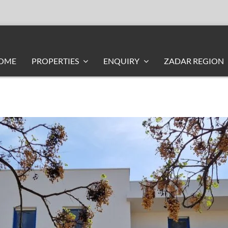
OME
PROPERTIES
ENQUIRY
ZADAR REGION