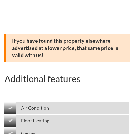
If you have found this property elsewhere
advertised at a lower price, that same price is
valid with us!
Additional features
Air Condition
Floor Heating
Garden