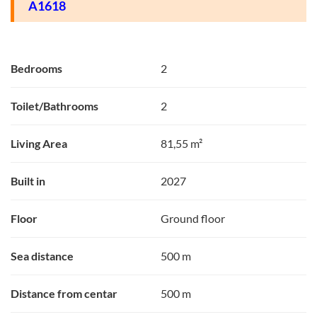
A1618
Bedrooms
2
Toilet/Bathrooms
2
Living Area
81,55 m²
Built in
2027
Floor
Ground floor
Sea distance
500 m
Distance from centar
500 m