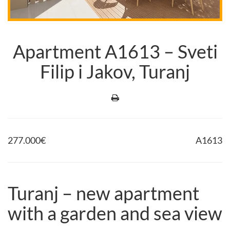
Apartment A1613 – Sveti
Filip i Jakov, Turanj
277.000
€
A1613
Turanj – new apartment
with a garden and sea view