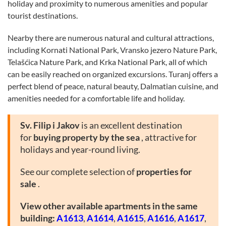
holiday and proximity to numerous amenities and popular
tourist destinations.
Nearby there are numerous natural and cultural attractions,
including Kornati National Park, Vransko jezero Nature Park,
Telašćica Nature Park, and Krka National Park, all of which
can be easily reached on organized excursions. Turanj offers a
perfect blend of peace, natural beauty, Dalmatian cuisine, and
amenities needed for a comfortable life and holiday.
Sv. Filip i Jakov
is an excellent destination
for
buying property by the sea
, attractive for
holidays and year-round living.
See our complete selection of
properties for
sale
.
View other available apartments in the same
building:
A1613
,
A1614
,
A1615
,
A1616
,
A1617
,