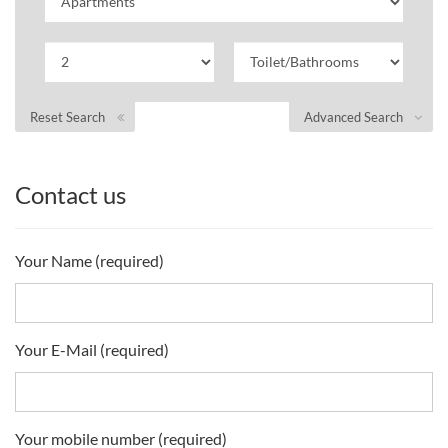
Reset Search
Advanced Search
Contact us
Your Name (required)
Your E-Mail (required)
Your mobile number (required)