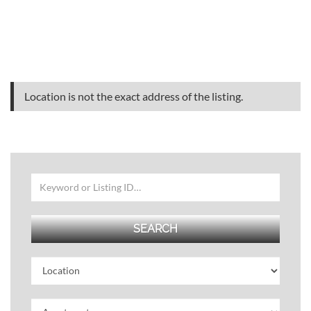
Location is not the exact address of the listing.