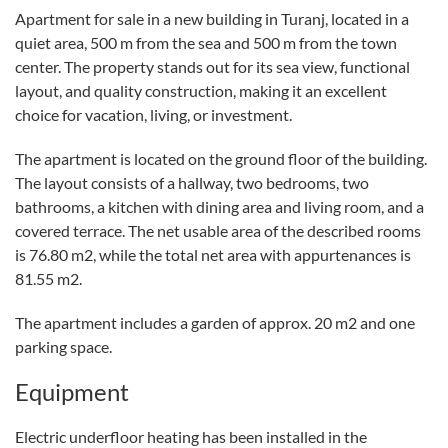
Apartment for sale in a new building in Turanj, located in a
quiet area, 500 m from the sea and 500 m from the town
center. The property stands out for its sea view, functional
layout, and quality construction, making it an excellent
choice for vacation, living, or investment.
The apartment is located on the ground floor of the building.
The layout consists of a hallway, two bedrooms, two
bathrooms, a kitchen with dining area and living room, and a
covered terrace. The net usable area of the described rooms
is 76.80 m2, while the total net area with appurtenances is
81.55 m2.
The apartment includes a garden of approx. 20 m2 and one
parking space.
Equipment
Electric underfloor heating has been installed in the