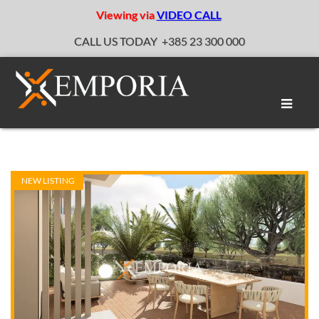
Viewing via
VIDEO CALL
CALL US TODAY
+385 23 300 000
Toggle
naviga
NEW LISTING