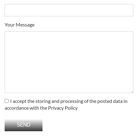
Your Message
I accept the storing and processing of the posted data in
accordance with the Privacy Policy