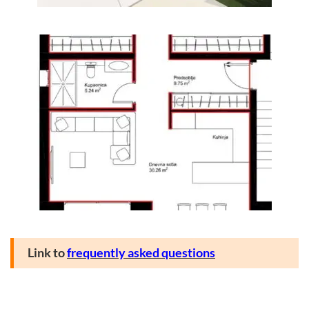
Link to
frequently asked questions