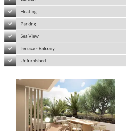
Heating
Parking
Sea View
Terrace - Balcony
Unfurnished