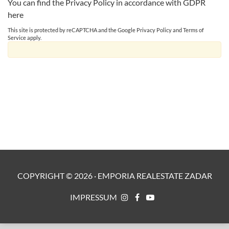
You can find the Privacy Policy in accordance with GDPR
here
This site is protected by reCAPTCHA and the Google
Privacy Policy
and
Terms of
Service
apply.
COPYRIGHT ©
2026
·
EMPORIA REALESTATE ZADAR
IMPRESSUM