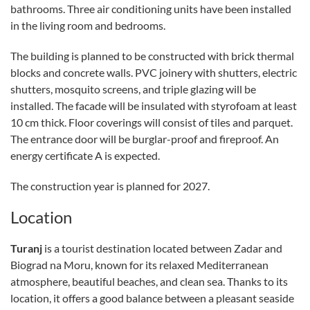
bathrooms. Three air conditioning units have been installed
in the living room and bedrooms.
The building is planned to be constructed with brick thermal
blocks and concrete walls. PVC joinery with shutters, electric
shutters, mosquito screens, and triple glazing will be
installed. The facade will be insulated with styrofoam at least
10 cm thick. Floor coverings will consist of tiles and parquet.
The entrance door will be burglar-proof and fireproof. An
energy certificate A is expected.
The construction year is planned for 2027.
Location
Turanj
is a tourist destination located between Zadar and
Biograd na Moru, known for its relaxed Mediterranean
atmosphere, beautiful beaches, and clean sea. Thanks to its
location, it offers a good balance between a pleasant seaside