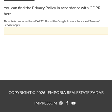
You can find the Privacy Policy in accordance with GDPR
here
This site is protected by reCAPTCHA and the Google
Privacy Policy
and
Terms of
Service
apply.
COPYRIGHT ©
2026
·
EMPORIA REALESTATE ZADAR
IMPRESSUM