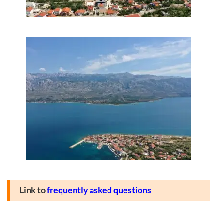
Link to
frequently asked questions