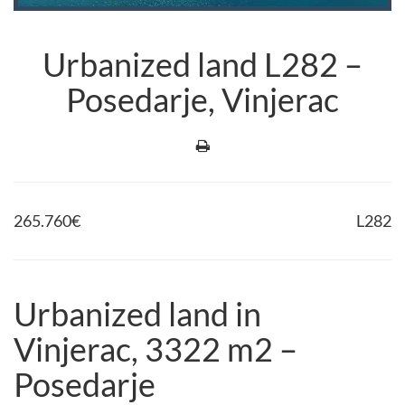
Urbanized land L282 –
Posedarje, Vinjerac
265.760
€
L282
Urbanized land in
Vinjerac, 3322 m2 –
Posedarje