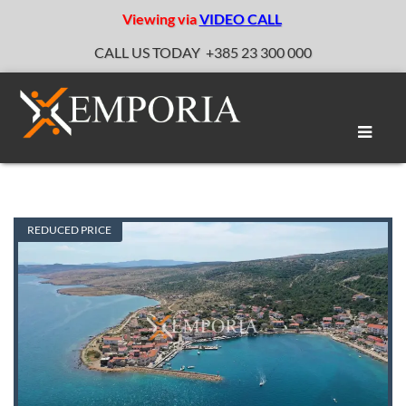
Viewing via
VIDEO CALL
CALL US TODAY
+385 23 300 000
Toggle
naviga
REDUCED PRICE