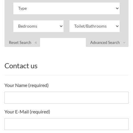
Reset Search
Advanced Search
Contact us
Your Name (required)
Your E-Mail (required)