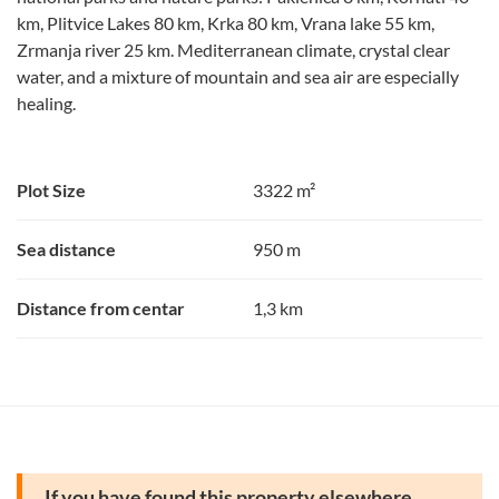
km, Plitvice Lakes 80 km, Krka 80 km, Vrana lake 55 km,
Zrmanja river 25 km. Mediterranean climate, crystal clear
water, and a mixture of mountain and sea air are especially
healing.
Plot Size
3322 m²
Sea distance
950 m
Distance from centar
1,3 km
If you have found this property elsewhere