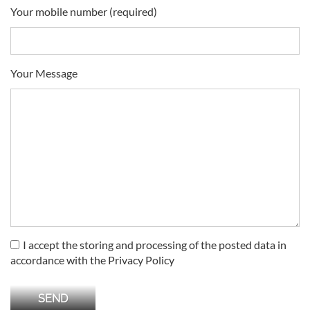
Your mobile number (required)
Your Message
I accept the storing and processing of the posted data in
accordance with the Privacy Policy