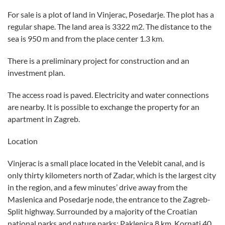
For sale is a plot of land in Vinjerac, Posedarje. The plot has a
regular shape. The land area is 3322 m2. The distance to the
sea is 950 m and from the place center 1.3 km.
There is a preliminary project for construction and an
investment plan.
The access road is paved. Electricity and water connections
are nearby. It is possible to exchange the property for an
apartment in Zagreb.
Location
Vinjerac is a small place located in the Velebit canal, and is
only thirty kilometers north of Zadar, which is the largest city
in the region, and a few minutes’ drive away from the
Maslenica and Posedarje node, the entrance to the Zagreb-
Split highway. Surrounded by a majority of the Croatian
national parks and nature parks: Paklenica 8 km, Kornati 40