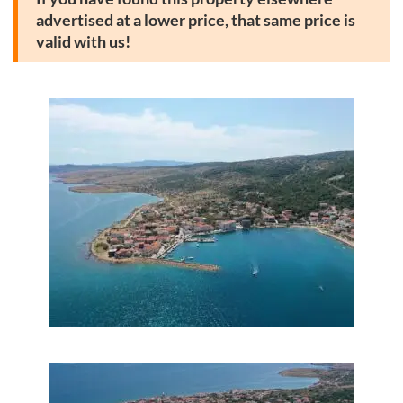
advertised at a lower price, that same price is
valid with us!