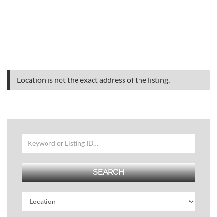
Location is not the exact address of the listing.