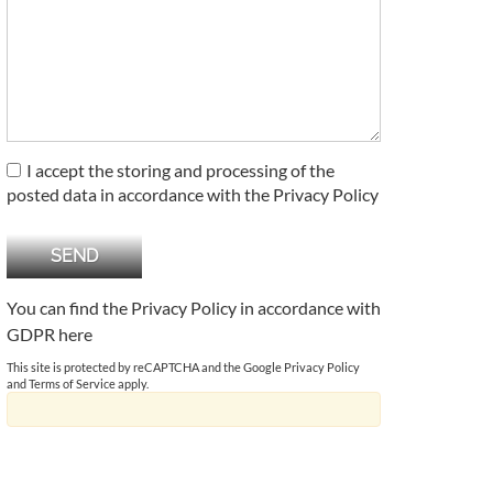
I accept the storing and processing of the
posted data in accordance with the Privacy Policy
You can find the Privacy Policy in accordance with
GDPR
here
This site is protected by reCAPTCHA and the Google
Privacy Policy
and
Terms of Service
apply.