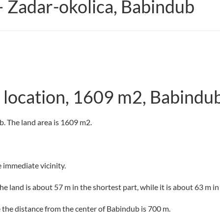
– Zadar-okolica, Babindub
et location, 1609 m2, Babindu
ub. The land area is 1609 m2.
e immediate vicinity.
e land is about 57 m in the shortest part, while it is about 63 m in
le the distance from the center of Babindub is 700 m.