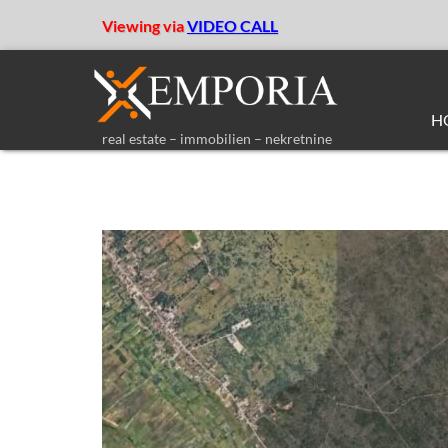
Viewing via
VIDEO CALL
H
real estate – immobilien – nekretnine