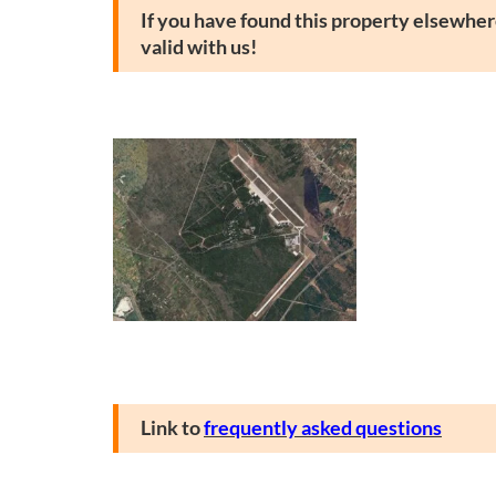
If you have found this property elsewhere
valid with us!
Link to
frequently asked questions