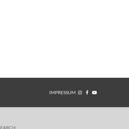
IMPRESSUM
SEARCH