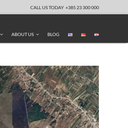
CALL US TODAY
+385 23 300 000
ABOUT US
BLOG