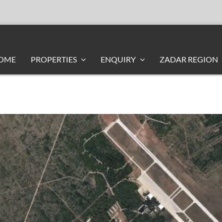
OME
PROPERTIES
ENQUIRY
ZADAR REGION