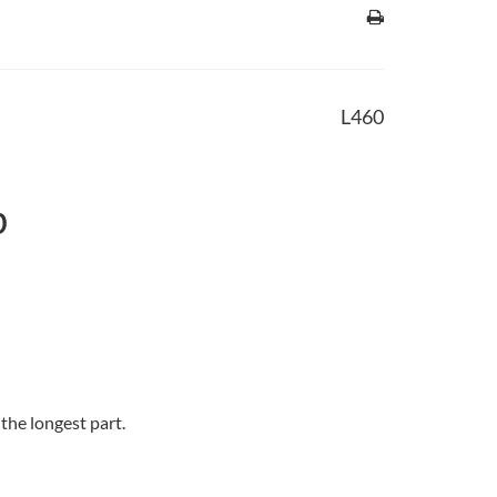
L460
b
 the longest part.