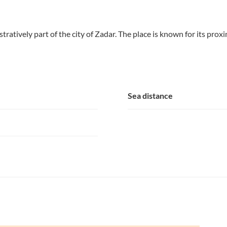
tratively part of the city of Zadar. The place is known for its prox
Sea distance