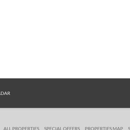
ADAR
ALL PROPERTIES
SPECIAL OFFERS
PROPERTIES MAP