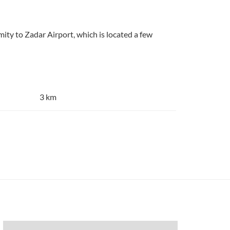
imity to Zadar Airport, which is located a few
3 km