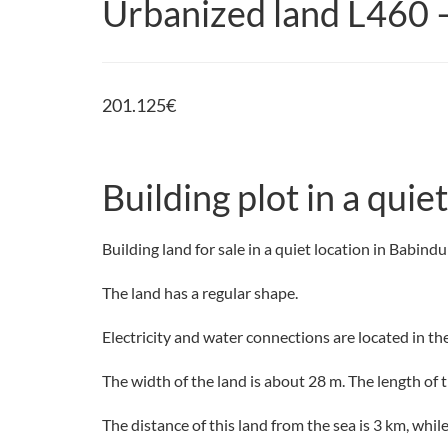
Urbanized land L460 
201.125
€
Building plot in a qui
Building land for sale in a quiet location in Babind
The land has a regular shape.
Electricity and water connections are located in th
The width of the land is about 28 m. The length of th
The distance of this land from the sea is 3 km, whi