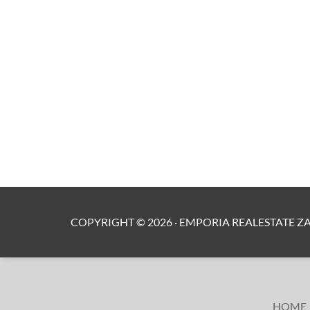
COPYRIGHT ©
2026
·
EMPORIA REALESTATE Z
HOME