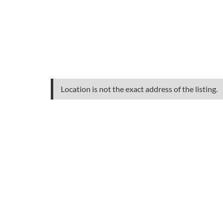
Location is not the exact address of the listing.