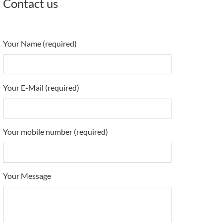
Contact us
Your Name (required)
Your E-Mail (required)
Your mobile number (required)
Your Message