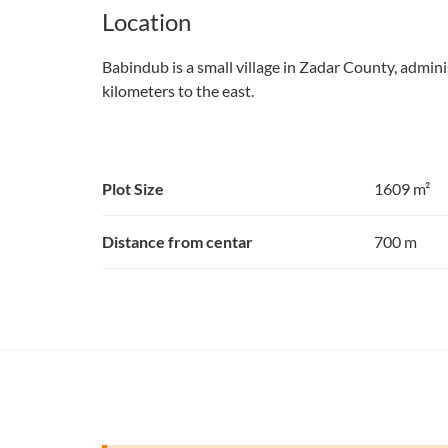
Location
Babindub is a small village in Zadar County, adminis
kilometers to the east.
Plot Size
1609 m²
Distance from centar
700 m