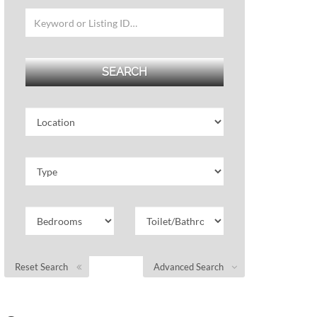
Reset Search
Advanced Search