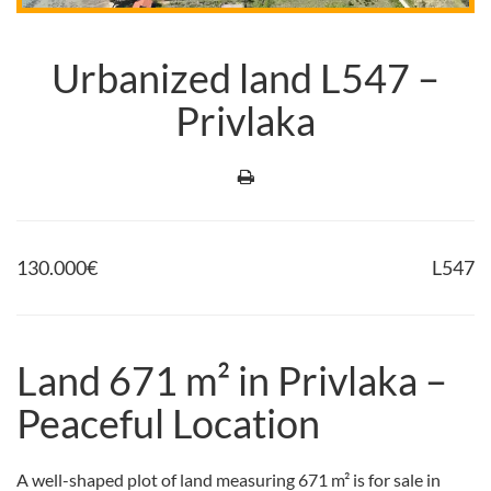
Urbanized land L547 –
Privlaka
130.000
€
L547
Land 671 m² in Privlaka –
Peaceful Location
A well-shaped plot of land measuring 671 m² is for sale in