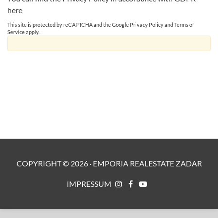
here
This site is protected by reCAPTCHA and the Google
Privacy Policy
and
Terms of
Service
apply.
COPYRIGHT ©
2026
·
EMPORIA REALESTATE ZADAR
IMPRESSUM