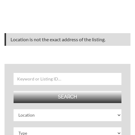
Location is not the exact address of the listing.