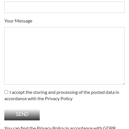
Your Message
I accept the storing and processing of the posted data in
accordance with the Privacy Policy
You can find the Privacy Policy in accordance with GDPR