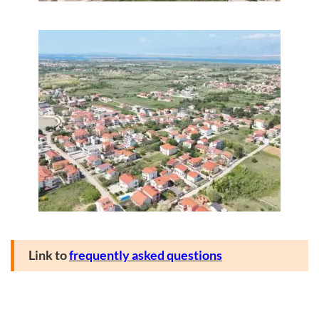
Link to
frequently asked questions