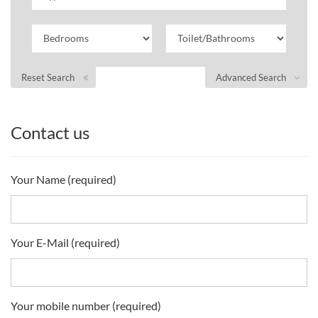
Reset Search
Advanced Search
Contact us
Your Name (required)
Your E-Mail (required)
Your mobile number (required)