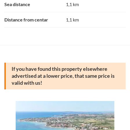
Sea distance
1,1 km
Distance from centar
1,1 km
If you have found this property elsewhere
advertised at a lower price, that same price is
valid with us!