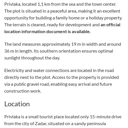
Privlaka, located 1,1 km from the sea and the town center.
The plot is situated in a peaceful area, making it an excellent
opportunity for building a family home or a holiday property.
The terrain is cleared, ready for development and
an official
location information document is available.
The land measures approximately 19 m in width and around
36 m in length. Its southern orientation ensures optimal
sunlight throughout the day.
Electricity and water connections are located in the road
directly next to the plot. Access to the property is provided
via a public gravel road, enabling easy arrival and future
construction work.
Location
Privlaka is a small tourist place located only 15-minute drive
from the city of Zadar, situated on a sandy peninsula