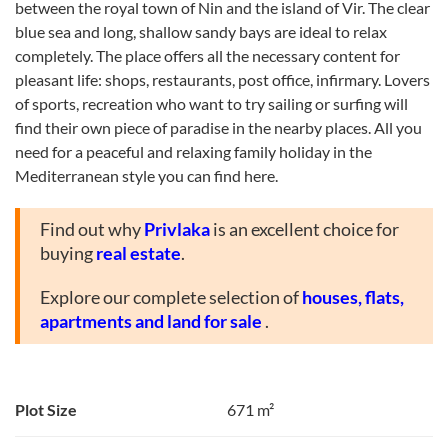
between the royal town of Nin and the island of Vir. The clear
blue sea and long, shallow sandy bays are ideal to relax
completely. The place offers all the necessary content for
pleasant life: shops, restaurants, post office, infirmary. Lovers
of sports, recreation who want to try sailing or surfing will
find their own piece of paradise in the nearby places. All you
need for a peaceful and relaxing family holiday in the
Mediterranean style you can find here.
Find out why
Privlaka
is an excellent choice for
buying
real estate
.
Explore our complete selection of
houses, flats,
apartments and land for sale
.
Plot Size
671 m²