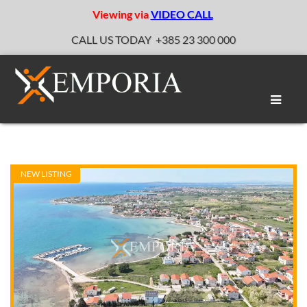
Viewing via
VIDEO CALL
CALL US TODAY
+385 23 300 000
Toggle
naviga
NEW LISTING