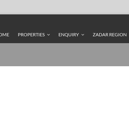
OME
PROPERTIES
ENQUIRY
ZADAR REGION