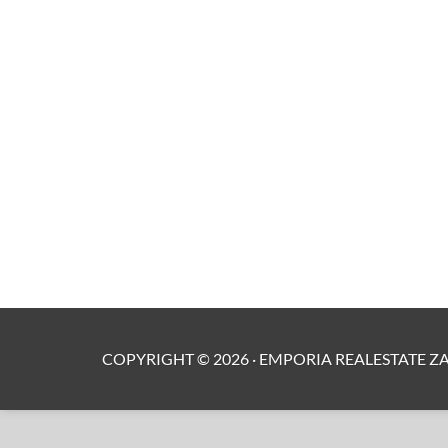
COPYRIGHT ©
2026
·
EMPORIA REALESTATE Z