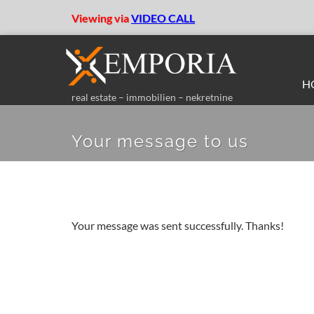
Viewing via
VIDEO CALL
H
real estate – immobilien – nekretnine
Your message to us
Your message was sent successfully. Thanks!