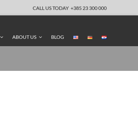
CALL US TODAY
+385 23 300 000
ABOUT US
BLOG