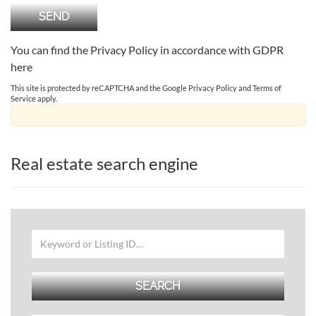
You can find the Privacy Policy in accordance with GDPR
here
This site is protected by reCAPTCHA and the Google
Privacy Policy
and
Terms of
Service
apply.
Real estate search engine