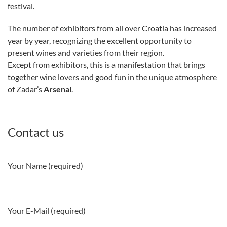
festival.
The number of exhibitors from all over Croatia has increased
year by year, recognizing the excellent opportunity to
present wines and varieties from their region.
Except from exhibitors, this is a manifestation that brings
together wine lovers and good fun in the unique atmosphere
of Zadar’s
Arsenal
.
Contact us
Your Name (required)
Your E-Mail (required)