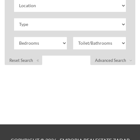
Reset Search
Advanced Search