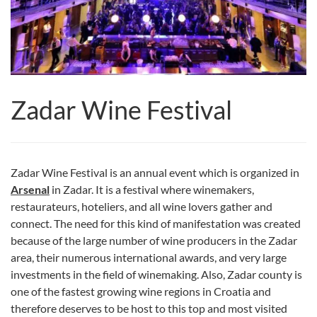
Zadar Wine Festival
Zadar Wine Festival is an annual event which is organized in
Arsenal
in Zadar. It is a festival where winemakers,
restaurateurs, hoteliers, and all wine lovers gather and
connect. The need for this kind of manifestation was created
because of the large number of wine producers in the Zadar
area, their numerous international awards, and very large
investments in the field of winemaking. Also, Zadar county is
one of the fastest growing wine regions in Croatia and
therefore deserves to be host to this top and most visited