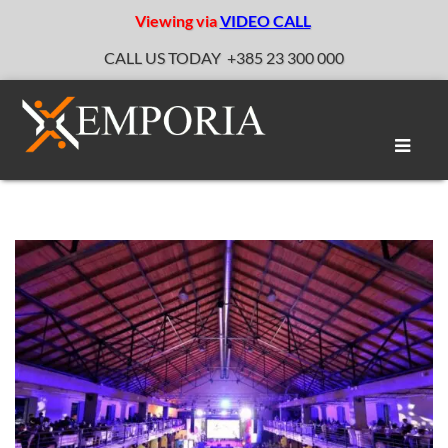
Viewing via
VIDEO CALL
CALL US TODAY
+385 23 300 000
Toggle
naviga