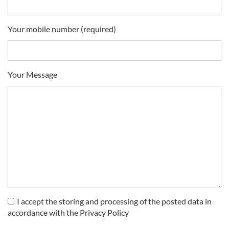
Your mobile number (required)
Your Message
I accept the storing and processing of the posted data in
accordance with the Privacy Policy