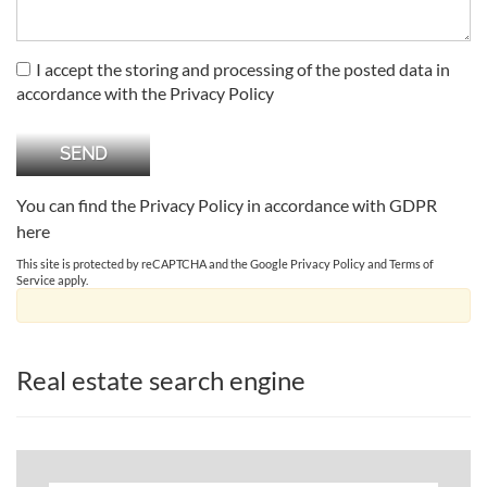
I accept the storing and processing of the posted data in
accordance with the Privacy Policy
You can find the Privacy Policy in accordance with GDPR
here
This site is protected by reCAPTCHA and the Google
Privacy Policy
and
Terms of
Service
apply.
Real estate search engine