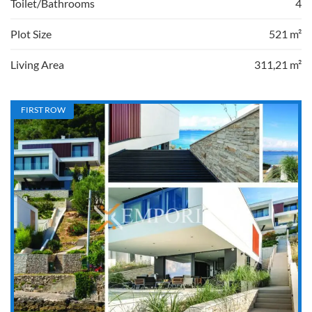
Toilet/Bathrooms
4
Plot Size
521 m²
Living Area
311,21 m²
FIRST ROW