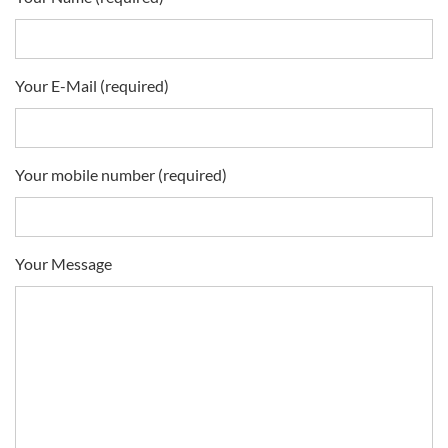
Your E-Mail (required)
Your mobile number (required)
Your Message