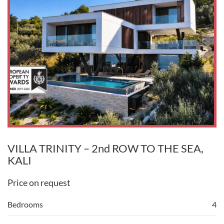
VILLA TRINITY – 2nd ROW TO THE SEA,
KALI
Price on request
Bedrooms
4