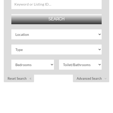
Reset Search
Advanced Search