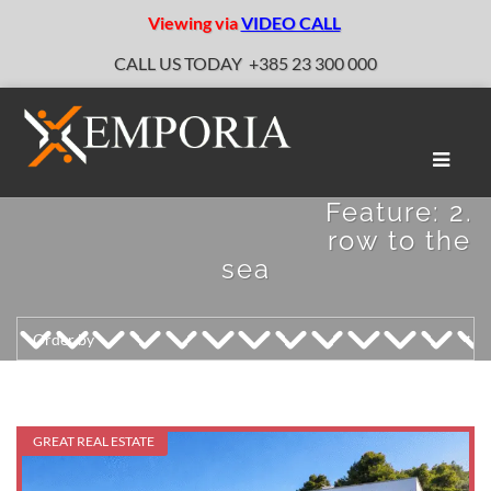
Viewing via
VIDEO CALL
CALL US TODAY
+385 23 300 000
Toggle
naviga
Feature:
2.
row to the
sea
GREAT REAL ESTATE