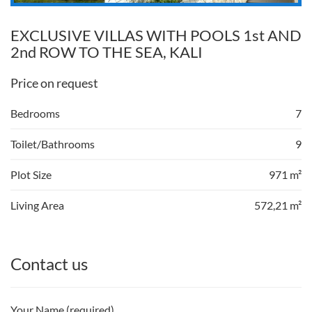
EXCLUSIVE VILLAS WITH POOLS 1st AND
2nd ROW TO THE SEA, KALI
Price on request
Bedrooms
7
Toilet/Bathrooms
9
Plot Size
971 m²
Living Area
572,21 m²
Contact us
Your Name (required)