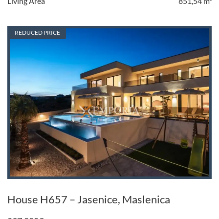
Living Area
851,54 m²
REDUCED PRICE
House H657 – Jasenice, Maslenica