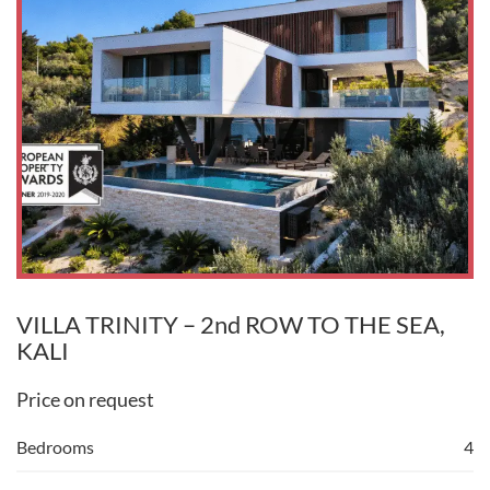
VILLA TRINITY – 2nd ROW TO THE SEA,
KALI
Price on request
Bedrooms
4