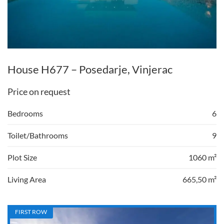
House H677 – Posedarje, Vinjerac
Price on request
Bedrooms
6
Toilet/Bathrooms
9
Plot Size
1060 m²
Living Area
665,50 m²
FIRST ROW