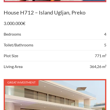
House H712 – Island Ugljan, Preko
3.000.000
€
Bedrooms
4
Toilet/Bathrooms
5
Plot Size
771 m²
Living Area
364,26 m²
GREAT INVESTMENT