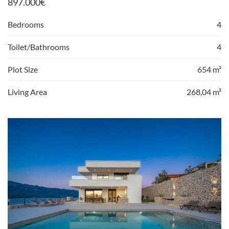
897.000
€
Bedrooms
4
Toilet/Bathrooms
4
Plot Size
654 m²
Living Area
268,04 m²