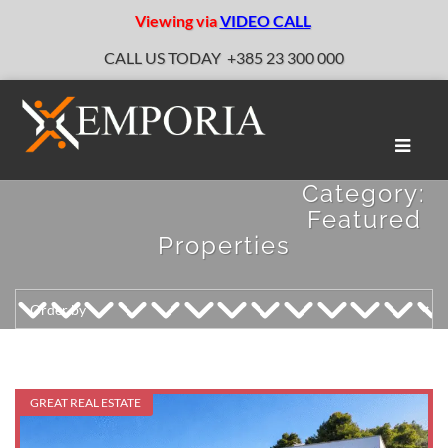
Viewing via
VIDEO CALL
CALL US TODAY
+385 23 300 000
Toggle
naviga
Category:
Featured
Properties
GREAT REAL ESTATE