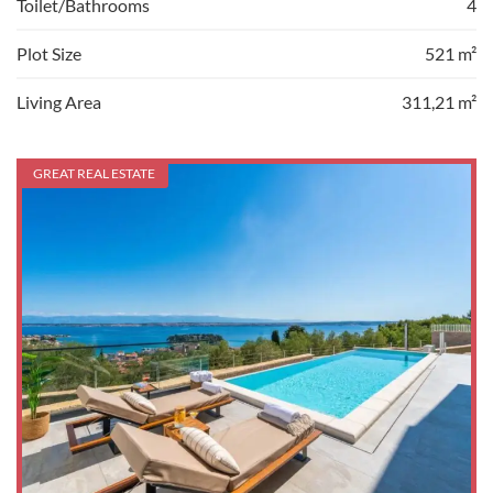
Toilet/Bathrooms
4
Plot Size
521 m²
Living Area
311,21 m²
GREAT REAL ESTATE