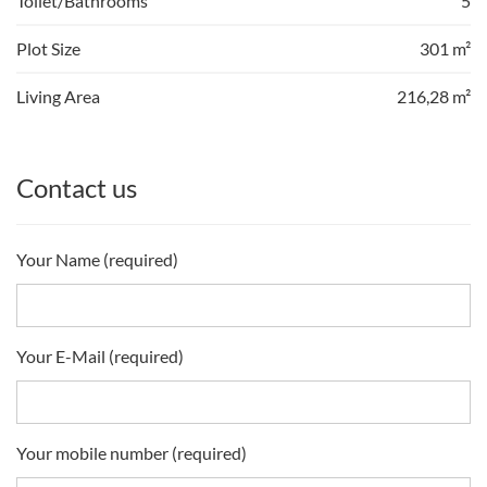
Toilet/Bathrooms
5
Plot Size
301 m²
Living Area
216,28 m²
Contact us
Your Name (required)
Your E-Mail (required)
Your mobile number (required)