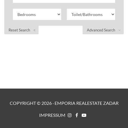
Reset Search
Advanced Search
COPYRIGHT ©
2026
·
EMPORIA REALESTATE ZADAR
IMPRESSUM