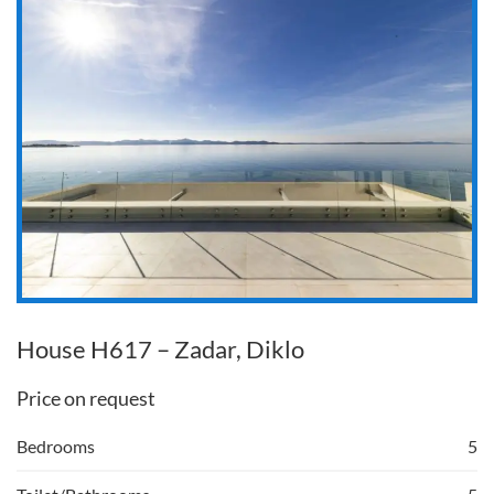
House H617 – Zadar, Diklo
Price on request
Bedrooms
5