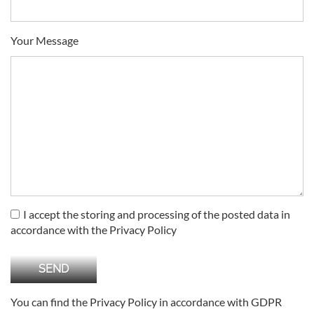
Your Message
I accept the storing and processing of the posted data in
accordance with the Privacy Policy
You can find the Privacy Policy in accordance with GDPR