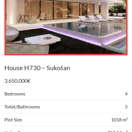
House H730 – Sukošan
3.650.000
€
Bedrooms
4
Toilet/Bathrooms
5
Plot Size
1018 m²