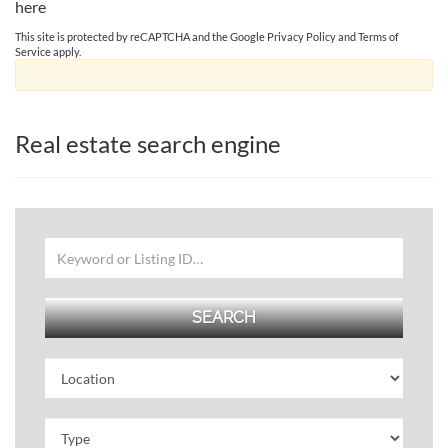
here
This site is protected by reCAPTCHA and the Google
Privacy Policy
and
Terms of
Service
apply.
Real estate search engine