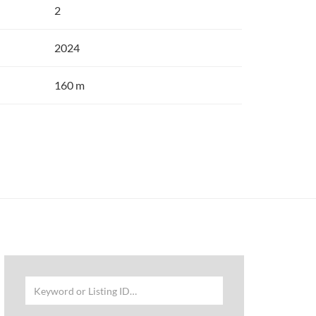
2
2024
160 m