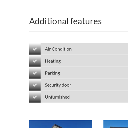
Additional features
Air Condition
Heating
Parking
Security door
Unfurnished