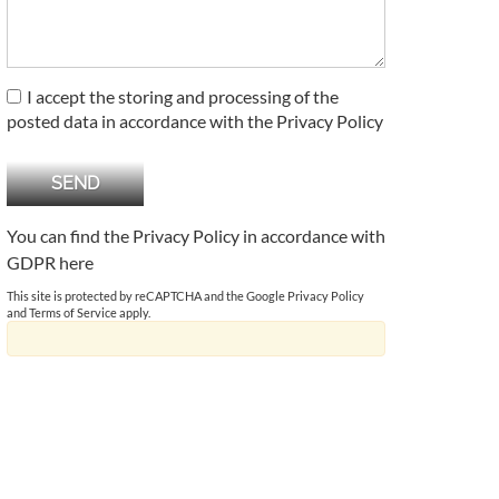
I accept the storing and processing of the
posted data in accordance with the Privacy Policy
You can find the Privacy Policy in accordance with
GDPR
here
This site is protected by reCAPTCHA and the Google
Privacy Policy
and
Terms of Service
apply.