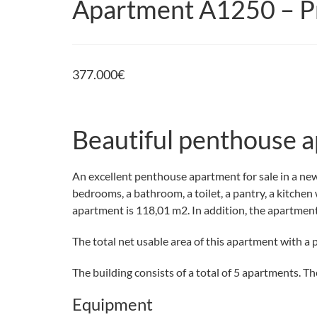
Apartment A1250 – Pr
377.000
€
Beautiful penthouse a
An excellent penthouse apartment for sale in a new 
bedrooms, a bathroom, a toilet, a pantry, a kitchen
apartment is 118,01 m2. In addition, the apartment
The total net usable area of this apartment with a 
The building consists of a total of 5 apartments. Th
Equipment