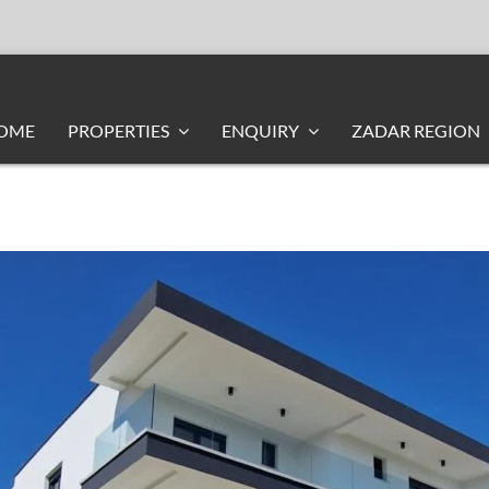
OME
PROPERTIES
ENQUIRY
ZADAR REGION