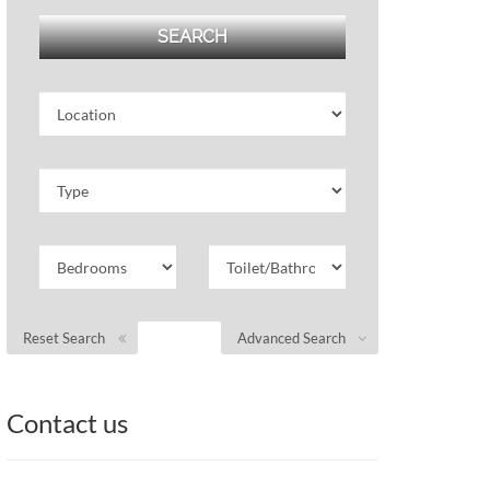
Reset Search
Advanced Search
Contact us