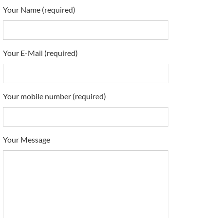
Your Name (required)
Your E-Mail (required)
Your mobile number (required)
Your Message