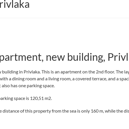
ivlaka
partment, new building, Priv
building in Privlaka. This is an apartment on the 2nd floor. The la
 with a dining room and a living room, a covered terrace, and a spa
 also has one parking space.
parking space is 120,51 m2.
e distance of this property from the sea is only 160 m, while the di