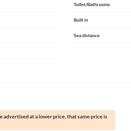
Toilet/Bathrooms
Built in
Sea distance
 advertised at a lower price, that same price is