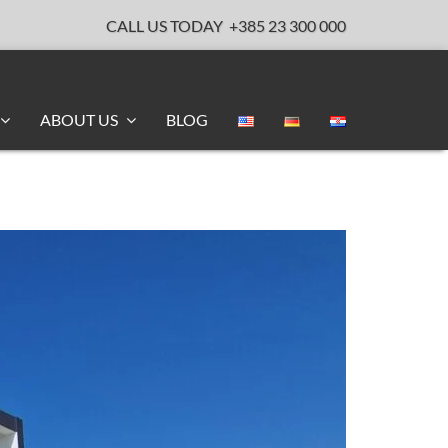
CALL US TODAY
+385 23 300 000
ABOUT US
BLOG