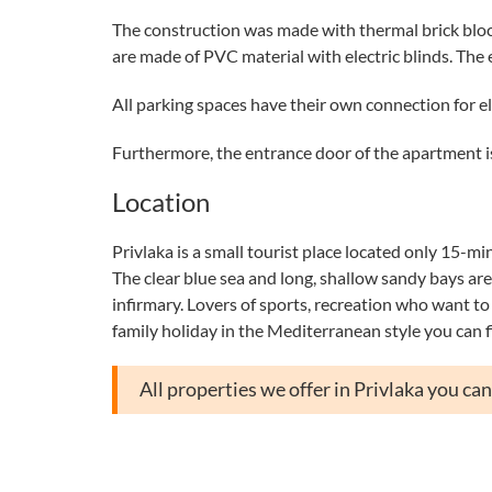
The construction was made with thermal brick block
are made of PVC material with electric blinds. The
All parking spaces have their own connection for el
Furthermore, the entrance door of the apartment is
Location
Privlaka is a small tourist place located only 15-mi
The clear blue sea and long, shallow sandy bays are i
infirmary. Lovers of sports, recreation who want to t
family holiday in the Mediterranean style you can f
All properties we offer in Privlaka you ca