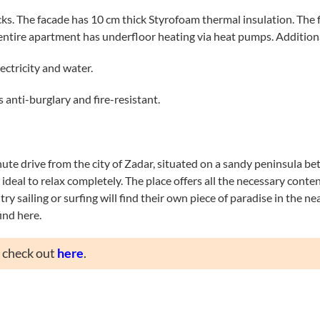
s. The facade has 10 cm thick Styrofoam thermal insulation. The 
 entire apartment has underfloor heating via heat pumps. Additiona
ectricity and water.
 anti-burglary and fire-resistant.
nute drive from the city of Zadar, situated on a sandy peninsula be
deal to relax completely. The place offers all the necessary content
ry sailing or surfing will find their own piece of paradise in the n
ind here.
n check out
here
.