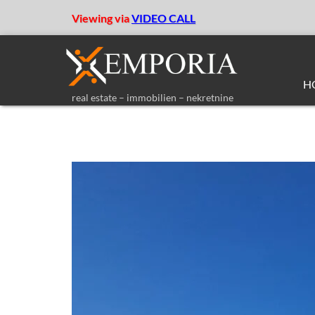
Viewing via
VIDEO CALL
H
real estate – immobilien – nekretnine