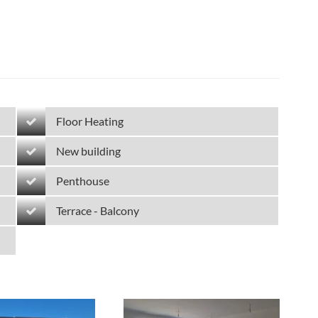
Floor Heating
New building
Penthouse
Terrace - Balcony