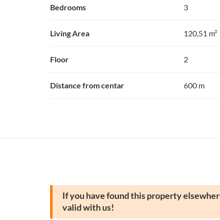
Bedrooms
3
Living Area
120,51 m²
Floor
2
Distance from centar
600 m
If you have found this property elsewhere
valid with us!