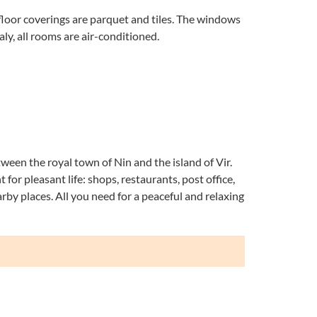
floor coverings are parquet and tiles. The windows
ly, all rooms are air-conditioned.
tween the royal town of Nin and the island of Vir.
 for pleasant life: shops, restaurants, post office,
earby places. All you need for a peaceful and relaxing