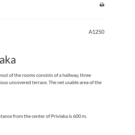
A1250
laka
yout of the rooms consists of a hallway, three
cious uncovered terrace. The net usable area of the
stance from the center of Privlaka is 600 m.