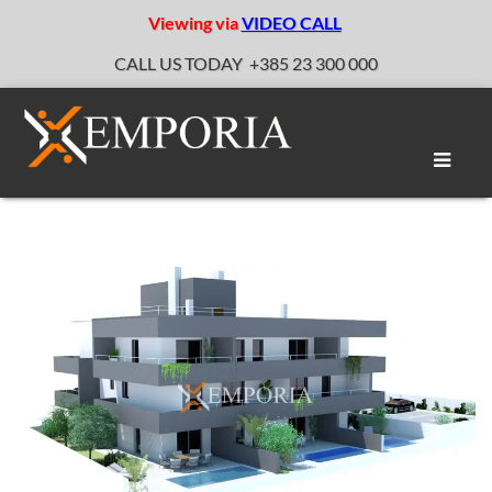
Viewing via
VIDEO CALL
CALL US TODAY
+385 23 300 000
Toggle
naviga