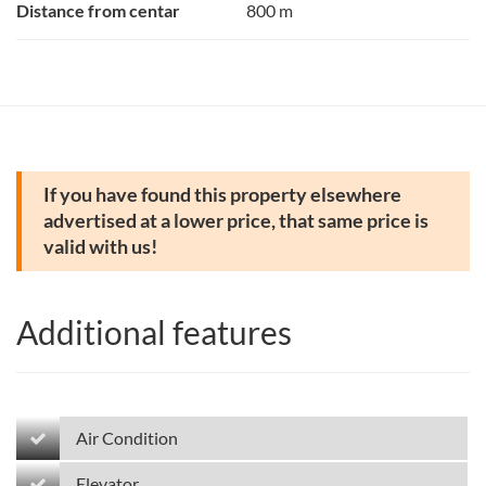
Distance from centar
800 m
If you have found this property elsewhere
advertised at a lower price, that same price is
valid with us!
Additional features
Air Condition
Elevator