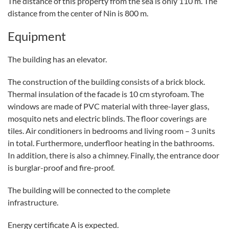
The distance of this property from the sea is only 110 m. The
distance from the center of Nin is 800 m.
Equipment
The building has an elevator.
The construction of the building consists of a brick block.
Thermal insulation of the facade is 10 cm styrofoam. The
windows are made of PVC material with three-layer glass,
mosquito nets and electric blinds. The floor coverings are
tiles. Air conditioners in bedrooms and living room – 3 units
in total. Furthermore, underfloor heating in the bathrooms.
In addition, there is also a chimney. Finally, the entrance door
is burglar-proof and fire-proof.
The building will be connected to the complete
infrastructure.
Energy certificate A is expected.