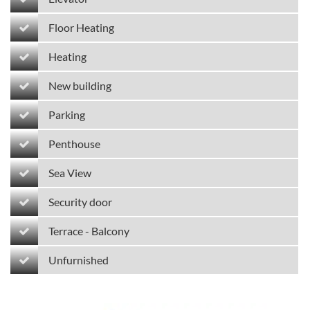
Floor Heating
Heating
New building
Parking
Penthouse
Sea View
Security door
Terrace - Balcony
Unfurnished