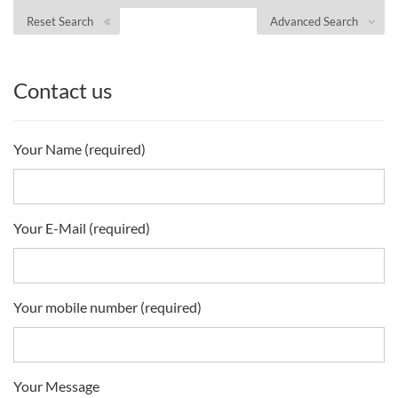
Reset Search
Advanced Search
Contact us
Your Name (required)
Your E-Mail (required)
Your mobile number (required)
Your Message