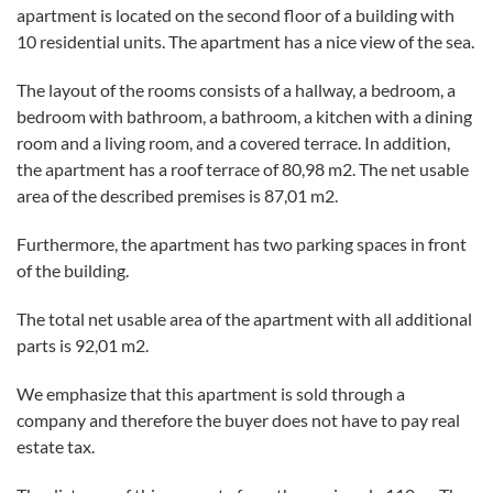
apartment is located on the second floor of a building with
10 residential units. The apartment has a nice view of the sea.
The layout of the rooms consists of a hallway, a bedroom, a
bedroom with bathroom, a bathroom, a kitchen with a dining
room and a living room, and a covered terrace. In addition,
the apartment has a roof terrace of 80,98 m2. The net usable
area of ​​the described premises is 87,01 m2.
Furthermore, the apartment has two parking spaces in front
of the building.
The total net usable area of ​​the apartment with all additional
parts is 92,01 m2.
We emphasize that this apartment is sold through a
company and therefore the buyer does not have to pay real
estate tax.