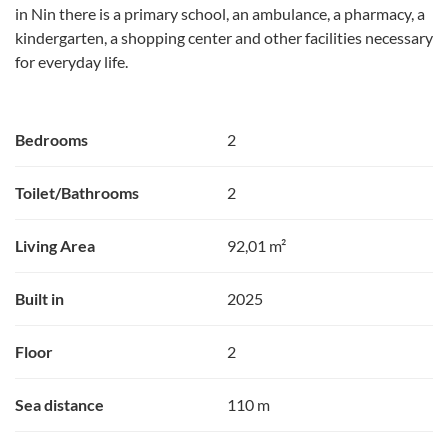
in Nin there is a primary school, an ambulance, a pharmacy, a
kindergarten, a shopping center and other facilities necessary
for everyday life.
Bedrooms
2
Toilet/Bathrooms
2
Living Area
92,01 m²
Built in
2025
Floor
2
Sea distance
110 m