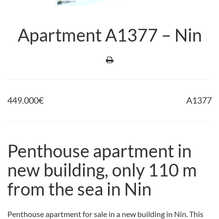
Apartment A1377 – Nin
449.000
€
A1377
Penthouse apartment in
new building, only 110 m
from the sea in Nin
Penthouse apartment for sale in a new building in Nin. This