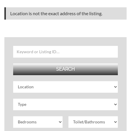
Location is not the exact address of the listing.