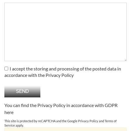
I accept the storing and processing of the posted data in
accordance with the Privacy Policy
You can find the Privacy Policy in accordance with GDPR
here
This site is protected by reCAPTCHA and the Google
Privacy Policy
and
Terms of
Service
apply.