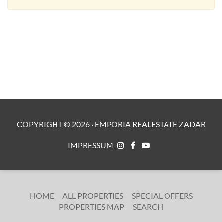
COPYRIGHT ©
2026
·
EMPORIA REALESTATE ZADAR
IMPRESSUM
HOME
ALL PROPERTIES
SPECIAL OFFERS
PROPERTIES MAP
SEARCH