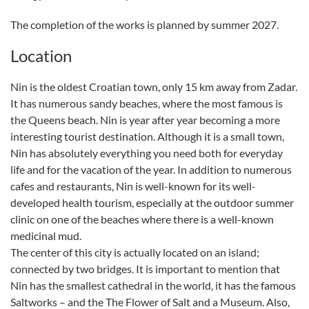
The completion of the works is planned by summer 2027.
Location
Nin is the oldest Croatian town, only 15 km away from Zadar.
It has numerous sandy beaches, where the most famous is
the Queens beach. Nin is year after year becoming a more
interesting tourist destination. Although it is a small town,
Nin has absolutely everything you need both for everyday
life and for the vacation of the year. In addition to numerous
cafes and restaurants, Nin is well-known for its well-
developed health tourism, especially at the outdoor summer
clinic on one of the beaches where there is a well-known
medicinal mud.
The center of this city is actually located on an island;
connected by two bridges. It is important to mention that
Nin has the smallest cathedral in the world, it has the famous
Saltworks – and the The Flower of Salt and a Museum. Also,