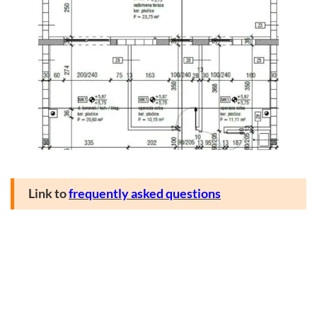
Link to
frequently asked questions