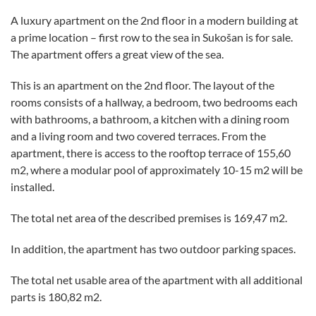
A luxury apartment on the 2nd floor in a modern building at
a prime location – first row to the sea in Sukošan is for sale.
The apartment offers a great view of the sea.
This is an apartment on the 2nd floor. The layout of the
rooms consists of a hallway, a bedroom, two bedrooms each
with bathrooms, a bathroom, a kitchen with a dining room
and a living room and two covered terraces. From the
apartment, there is access to the rooftop terrace of 155,60
m2, where a modular pool of approximately 10-15 m2 will be
installed.
The total net area of the described premises is 169,47 m2.
In addition, the apartment has two outdoor parking spaces.
The total net usable area of the apartment with all additional
parts is 180,82 m2.