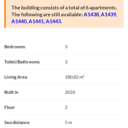
The building consists of a total of 6 apartments.
The following are still available:
A1438,
A1439,
A1440,
A1441,
A1443
.
Bedrooms
3
Toilet/Bathrooms
3
Living Area
180,82 m²
Built in
2026
Floor
2
Sea distance
5 m