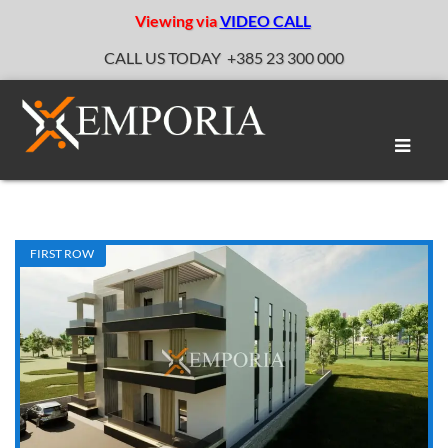
Viewing via
VIDEO CALL
CALL US TODAY
+385 23 300 000
Toggle
naviga
FIRST ROW