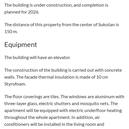
The building is under construction, and completion is
planned for 2026.
The distance of this property from the center of Sukošan is
150 m.
Equipment
The building will have an elevator.
The construction of the building is carried out with concrete
walls. The facade thermal insulation is made of 10 cm
Styrofoam.
The floor coverings are tiles. The windows are aluminum with
three-layer glass, electric shutters and mosquito nets. The
apartment will be equipped with electric underfloor heating
throughout the whole apartment. In addition, air
conditioners will be installed in the living room and