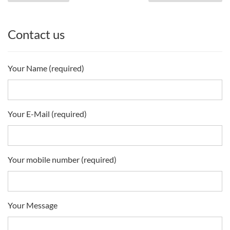
Contact us
Your Name (required)
Your E-Mail (required)
Your mobile number (required)
Your Message