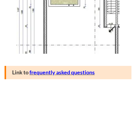
Link to
frequently asked questions