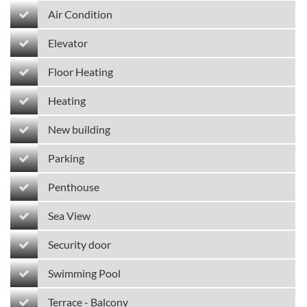
Air Condition
Elevator
Floor Heating
Heating
New building
Parking
Penthouse
Sea View
Security door
Swimming Pool
Terrace - Balcony