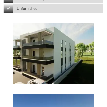
Unfurnished