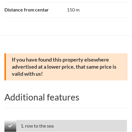
Distance from centar
150 m
If you have found this property elsewhere
advertised at a lower price, that same price is
valid with us!
Additional features
1. row to the sea