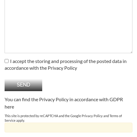
I accept the storing and processing of the posted data in
accordance with the Privacy Policy
You can find the Privacy Policy in accordance with GDPR
here
This site is protected by reCAPTCHA and the Google
Privacy Policy
and
Terms of
Service
apply.