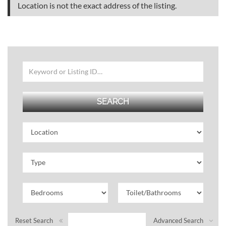
Location is not the exact address of the listing.
Reset Search
Advanced Search