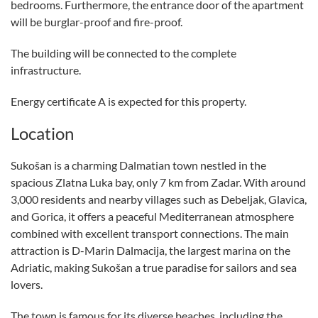
bedrooms. Furthermore, the entrance door of the apartment
will be burglar-proof and fire-proof.
The building will be connected to the complete
infrastructure.
Energy certificate A is expected for this property.
Location
Sukošan is a charming Dalmatian town nestled in the
spacious Zlatna Luka bay, only 7 km from Zadar. With around
3,000 residents and nearby villages such as Debeljak, Glavica,
and Gorica, it offers a peaceful Mediterranean atmosphere
combined with excellent transport connections. The main
attraction is D-Marin Dalmacija, the largest marina on the
Adriatic, making Sukošan a true paradise for sailors and sea
lovers.
The town is famous for its diverse beaches, including the