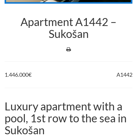
Apartment A1442 –
Sukošan
1.446.000
€
A1442
Luxury apartment with a
pool, 1st row to the sea in
Sukošan