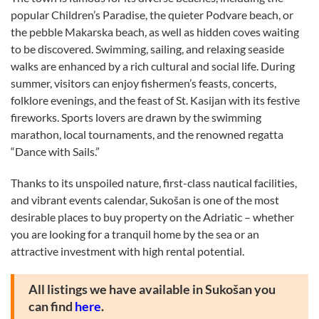
popular Children’s Paradise, the quieter Podvare beach, or
the pebble Makarska beach, as well as hidden coves waiting
to be discovered. Swimming, sailing, and relaxing seaside
walks are enhanced by a rich cultural and social life. During
summer, visitors can enjoy fishermen’s feasts, concerts,
folklore evenings, and the feast of St. Kasijan with its festive
fireworks. Sports lovers are drawn by the swimming
marathon, local tournaments, and the renowned regatta
“Dance with Sails.”
Thanks to its unspoiled nature, first-class nautical facilities,
and vibrant events calendar, Sukošan is one of the most
desirable places to buy property on the Adriatic – whether
you are looking for a tranquil home by the sea or an
attractive investment with high rental potential.
All listings we have available in Sukošan you
can find
here
.