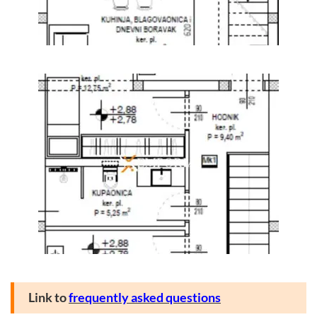
Link to
frequently asked questions