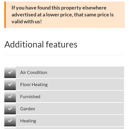
If you have found this property elsewhere
advertised at a lower price, that same price is
valid with us!
Additional features
Air Condition
Floor Heating
Furnished
Garden
Heating