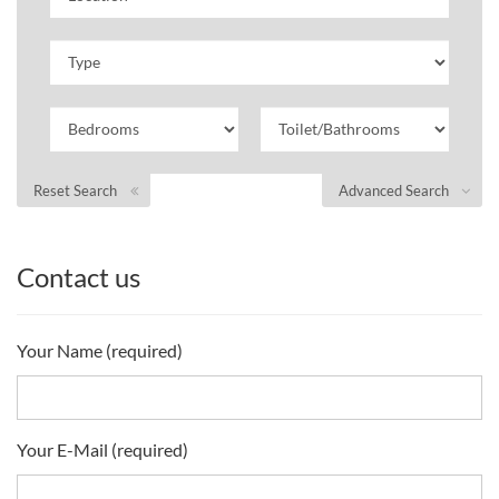
Reset Search
Advanced Search
Contact us
Your Name (required)
Your E-Mail (required)