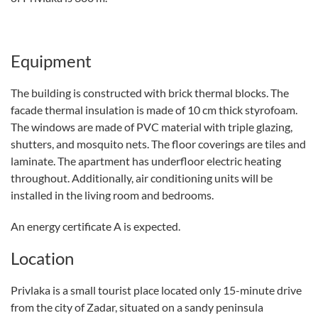
Equipment
The building is constructed with brick thermal blocks. The
facade thermal insulation is made of 10 cm thick styrofoam.
The windows are made of PVC material with triple glazing,
shutters, and mosquito nets. The floor coverings are tiles and
laminate. The apartment has underfloor electric heating
throughout. Additionally, air conditioning units will be
installed in the living room and bedrooms.
An energy certificate A is expected.
Location
Privlaka is a small tourist place located only 15-minute drive
from the city of Zadar, situated on a sandy peninsula