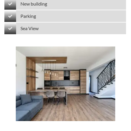
New building
Parking
Sea View