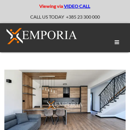
Viewing via
VIDEO CALL
CALL US TODAY
+385 23 300 000
Toggle
naviga