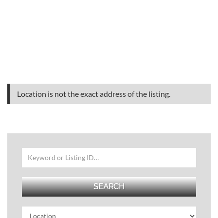
Location is not the exact address of the listing.