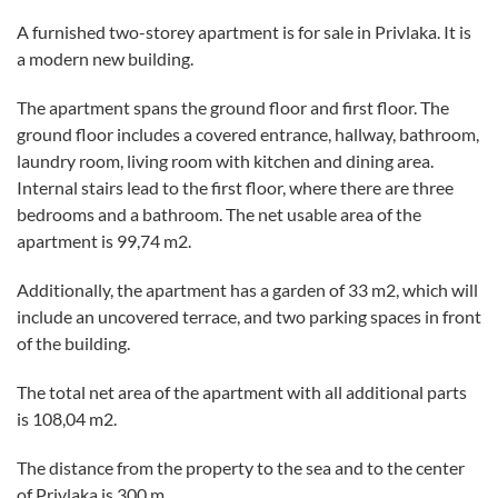
A furnished two-storey apartment is for sale in Privlaka. It is
a modern new building.
The apartment spans the ground floor and first floor. The
ground floor includes a covered entrance, hallway, bathroom,
laundry room, living room with kitchen and dining area.
Internal stairs lead to the first floor, where there are three
bedrooms and a bathroom. The net usable area of the
apartment is 99,74 m2.
Additionally, the apartment has a garden of 33 m2, which will
include an uncovered terrace, and two parking spaces in front
of the building.
The total net area of the apartment with all additional parts
is 108,04 m2.
The distance from the property to the sea and to the center
of Privlaka is 300 m.