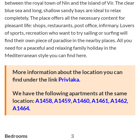
between the royal town of Nin and the island of Vir. The clear
blue sea and long, shallow sandy bays are ideal to relax
completely. The place offers all the necessary content for
pleasant life: shops, restaurants, post office, infirmary. Lovers
of sports, recreation who want to try sailing or surfing will
find their own piece of paradise in the nearby places. All you
need for a peaceful and relaxing family holiday in the
Mediterranean style you can find here.
More information about the location you can
find under the link
Privlaka
.
We have the following apartments at the same
location:
A1458,
A1459,
A1460,
A1461,
A1462
,
A1464.
Bedrooms
3