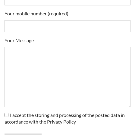
Your mobile number (required)
Your Message
I accept the storing and processing of the posted data in
accordance with the Privacy Policy