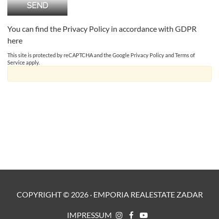
You can find the Privacy Policy in accordance with GDPR
here
This site is protected by reCAPTCHA and the Google
Privacy Policy
and
Terms of
Service
apply.
COPYRIGHT ©
2026
·
EMPORIA REALESTATE ZADAR
IMPRESSUM