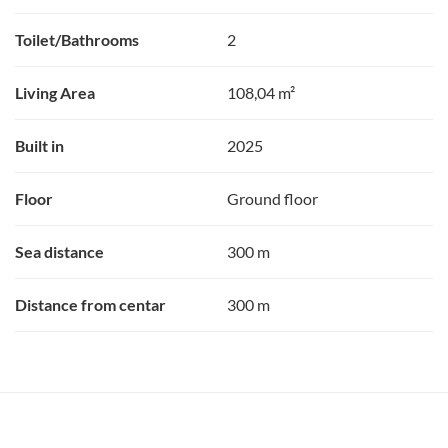
Toilet/Bathrooms
2
Living Area
108,04 m²
Built in
2025
Floor
Ground floor
Sea distance
300 m
Distance from centar
300 m