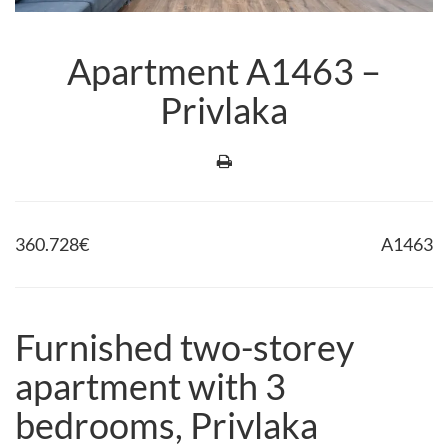
Apartment A1463 –
Privlaka
360.728
€
A1463
Furnished two-storey
apartment with 3
bedrooms, Privlaka