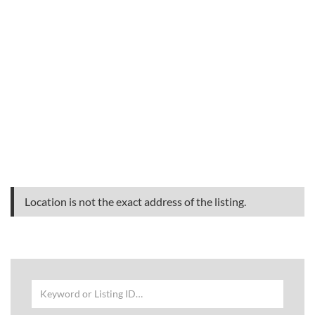
Location is not the exact address of the listing.