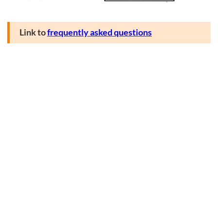
Link to
frequently asked questions