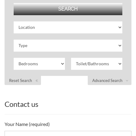
Reset Search
Advanced Search
Contact us
Your Name (required)