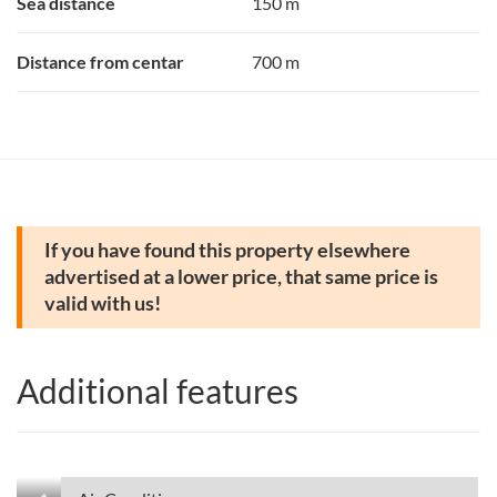
Sea distance
150 m
Distance from centar
700 m
If you have found this property elsewhere
advertised at a lower price, that same price is
valid with us!
Additional features