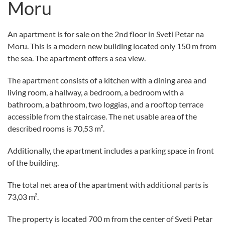
Moru
An apartment is for sale on the 2nd floor in Sveti Petar na
Moru. This is a modern new building located only 150 m from
the sea. The apartment offers a sea view.
The apartment consists of a kitchen with a dining area and
living room, a hallway, a bedroom, a bedroom with a
bathroom, a bathroom, two loggias, and a rooftop terrace
accessible from the staircase. The net usable area of the
described rooms is 70,53 m².
Additionally, the apartment includes a parking space in front
of the building.
The total net area of the apartment with additional parts is
73,03 m².
The property is located 700 m from the center of Sveti Petar