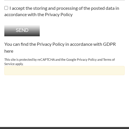
I accept the storing and processing of the posted data in
accordance with the Privacy Policy
You can find the Privacy Policy in accordance with GDPR
here
This site is protected by reCAPTCHA and the Google
Privacy Policy
and
Terms of
Service
apply.