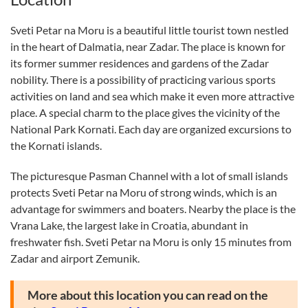
Sveti Petar na Moru is a beautiful little tourist town nestled
in the heart of Dalmatia, near Zadar. The place is known for
its former summer residences and gardens of the Zadar
nobility. There is a possibility of practicing various sports
activities on land and sea which make it even more attractive
place. A special charm to the place gives the vicinity of the
National Park Kornati. Each day are organized excursions to
the Kornati islands.
The picturesque Pasman Channel with a lot of small islands
protects Sveti Petar na Moru of strong winds, which is an
advantage for swimmers and boaters. Nearby the place is the
Vrana Lake, the largest lake in Croatia, abundant in
freshwater fish. Sveti Petar na Moru is only 15 minutes from
Zadar and airport Zemunik.
More about this location you can read on the