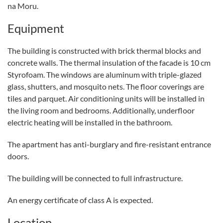
na Moru.
Equipment
The building is constructed with brick thermal blocks and
concrete walls. The thermal insulation of the facade is 10 cm
Styrofoam. The windows are aluminum with triple-glazed
glass, shutters, and mosquito nets. The floor coverings are
tiles and parquet. Air conditioning units will be installed in
the living room and bedrooms. Additionally, underfloor
electric heating will be installed in the bathroom.
The apartment has anti-burglary and fire-resistant entrance
doors.
The building will be connected to full infrastructure.
An energy certificate of class A is expected.
Location