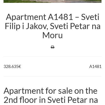
Apartment A1481 – Sveti
Filip i Jakov, Sveti Petar na
Moru
328.635
€
A1481
Apartment for sale on the
2nd floor in Sveti Petar na