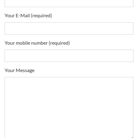
Your E-Mail (required)
Your mobile number (required)
Your Message