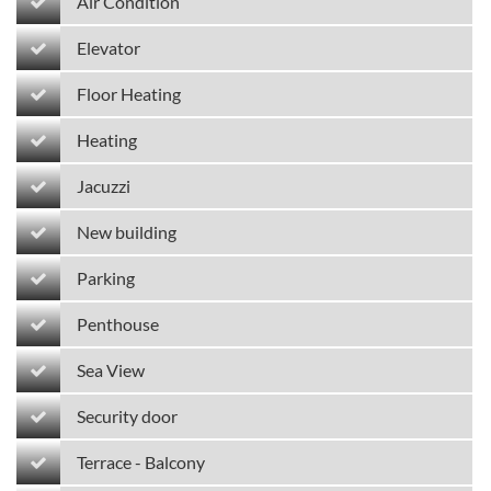
Air Condition
Elevator
Floor Heating
Heating
Jacuzzi
New building
Parking
Penthouse
Sea View
Security door
Terrace - Balcony