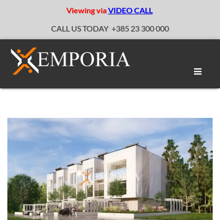
Viewing via
VIDEO CALL
CALL US TODAY
+385 23 300 000
Toggle
naviga