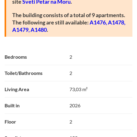
site
Sveti Petar na Moru
.
The building consists of a total of 9 apartments.
The following are still available:
A1476
,
A1478,
A1479,
A1480
.
Bedrooms
2
Toilet/Bathrooms
2
Living Area
73,03 m²
Built in
2026
Floor
2