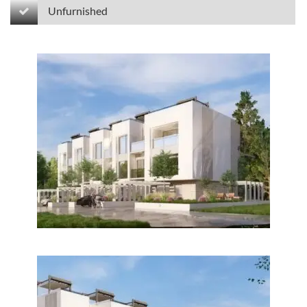
Unfurnished