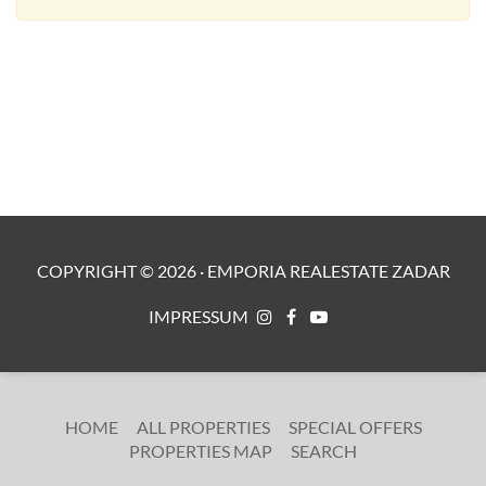
COPYRIGHT ©
2026
·
EMPORIA REALESTATE ZADAR
IMPRESSUM
HOME
ALL PROPERTIES
SPECIAL OFFERS
PROPERTIES MAP
SEARCH