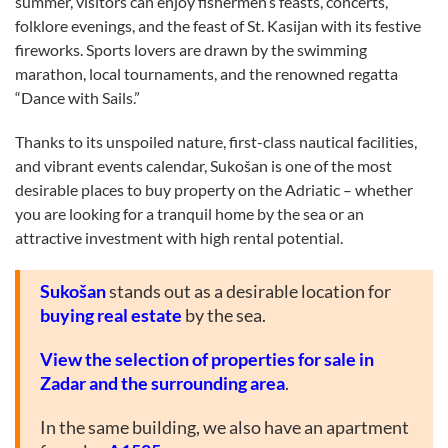
summer, visitors can enjoy fishermen’s feasts, concerts,
folklore evenings, and the feast of St. Kasijan with its festive
fireworks. Sports lovers are drawn by the swimming
marathon, local tournaments, and the renowned regatta
“Dance with Sails.”
Thanks to its unspoiled nature, first-class nautical facilities,
and vibrant events calendar, Sukošan is one of the most
desirable places to buy property on the Adriatic – whether
you are looking for a tranquil home by the sea or an
attractive investment with high rental potential.
Sukošan
stands out as a desirable location for
buying real estate
by the sea.
View the selection of properties for sale in
Zadar and the surrounding area
.
In the same building, we also have an apartment