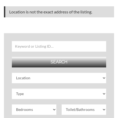
Location is not the exact address of the listing.