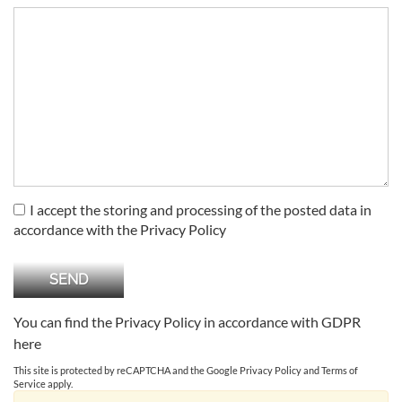
I accept the storing and processing of the posted data in
accordance with the Privacy Policy
You can find the Privacy Policy in accordance with GDPR
here
This site is protected by reCAPTCHA and the Google
Privacy Policy
and
Terms of
Service
apply.