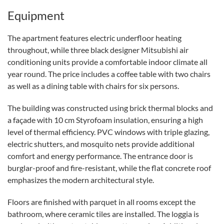
Equipment
The apartment features electric underfloor heating
throughout, while three black designer Mitsubishi air
conditioning units provide a comfortable indoor climate all
year round. The price includes a coffee table with two chairs
as well as a dining table with chairs for six persons.
The building was constructed using brick thermal blocks and
a façade with 10 cm Styrofoam insulation, ensuring a high
level of thermal efficiency. PVC windows with triple glazing,
electric shutters, and mosquito nets provide additional
comfort and energy performance. The entrance door is
burglar-proof and fire-resistant, while the flat concrete roof
emphasizes the modern architectural style.
Floors are finished with parquet in all rooms except the
bathroom, where ceramic tiles are installed. The loggia is