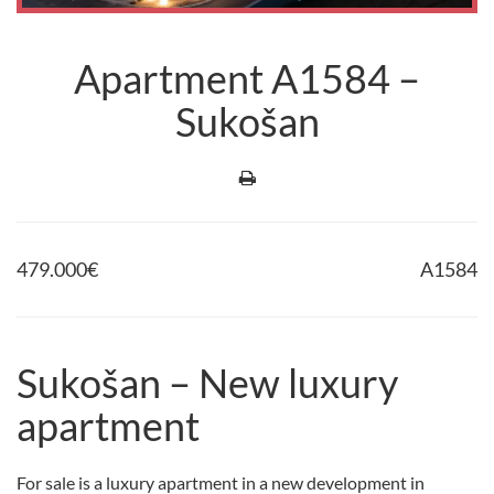
Apartment A1584 –
Sukošan
479.000
€
A1584
Sukošan – New luxury
apartment
For sale is a luxury apartment in a new development in