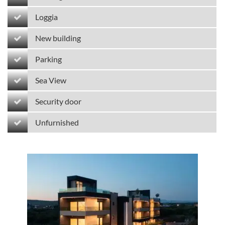
Loggia
New building
Parking
Sea View
Security door
Unfurnished