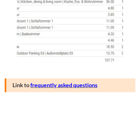
Link to
frequently asked questions