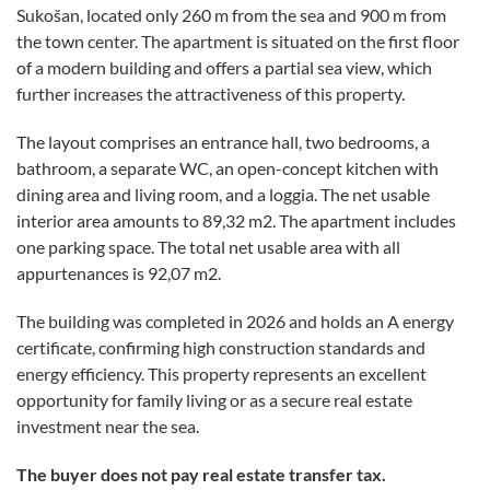
Sukošan, located only 260 m from the sea and 900 m from
the town center. The apartment is situated on the first floor
of a modern building and offers a partial sea view, which
further increases the attractiveness of this property.
The layout comprises an entrance hall, two bedrooms, a
bathroom, a separate WC, an open-concept kitchen with
dining area and living room, and a loggia. The net usable
interior area amounts to 89,32 m2. The apartment includes
one parking space. The total net usable area with all
appurtenances is 92,07 m2.
The building was completed in 2026 and holds an A energy
certificate, confirming high construction standards and
energy efficiency. This property represents an excellent
opportunity for family living or as a secure real estate
investment near the sea.
The buyer does not pay real estate transfer tax.