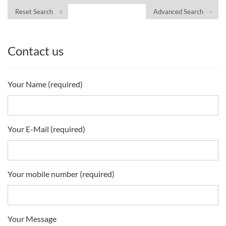
Reset Search
Advanced Search
Contact us
Your Name (required)
Your E-Mail (required)
Your mobile number (required)
Your Message