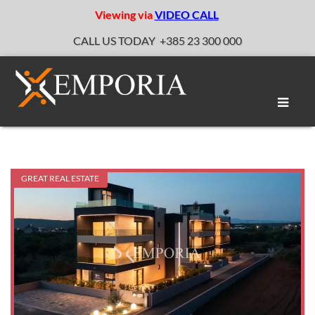
Viewing via
VIDEO CALL
CALL US TODAY
+385 23 300 000
Toggle
naviga
GREAT REAL ESTATE