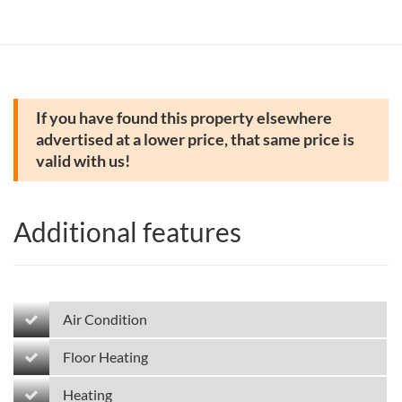
If you have found this property elsewhere
advertised at a lower price, that same price is
valid with us!
Additional features
Air Condition
Floor Heating
Heating