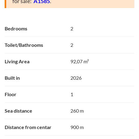
for sale:
A1585
.
Bedrooms
2
Toilet/Bathrooms
2
Living Area
92,07 m²
Built in
2026
Floor
1
Sea distance
260 m
Distance from centar
900 m