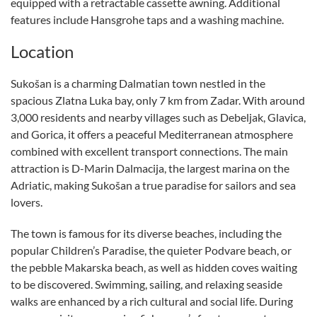
equipped with a retractable cassette awning. Additional
features include Hansgrohe taps and a washing machine.
Location
Sukošan is a charming Dalmatian town nestled in the
spacious Zlatna Luka bay, only 7 km from Zadar. With around
3,000 residents and nearby villages such as Debeljak, Glavica,
and Gorica, it offers a peaceful Mediterranean atmosphere
combined with excellent transport connections. The main
attraction is D-Marin Dalmacija, the largest marina on the
Adriatic, making Sukošan a true paradise for sailors and sea
lovers.
The town is famous for its diverse beaches, including the
popular Children’s Paradise, the quieter Podvare beach, or
the pebble Makarska beach, as well as hidden coves waiting
to be discovered. Swimming, sailing, and relaxing seaside
walks are enhanced by a rich cultural and social life. During