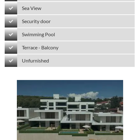
Sea View
Security door
Swimming Pool
Terrace - Balcony
Unfurnished