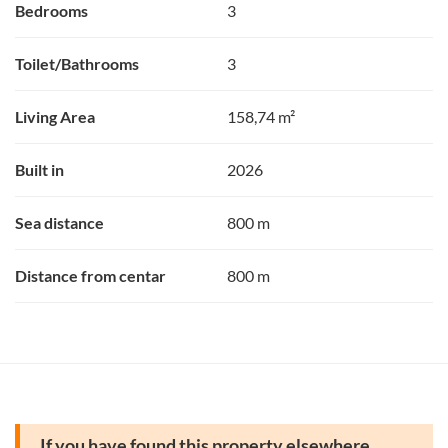
Bedrooms
3
Toilet/Bathrooms
3
Living Area
158,74 m²
Built in
2026
Sea distance
800 m
Distance from centar
800 m
If you have found this property elsewhere