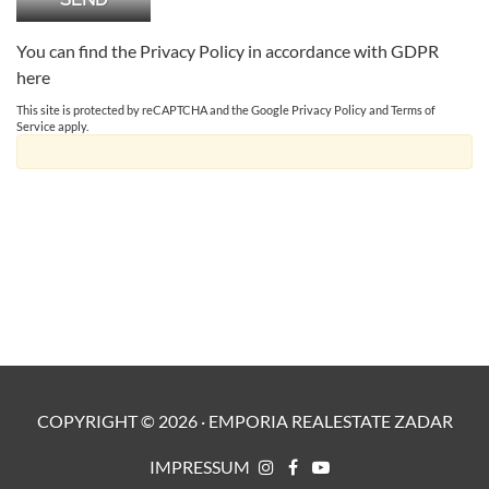
You can find the Privacy Policy in accordance with GDPR
here
This site is protected by reCAPTCHA and the Google
Privacy Policy
and
Terms of
Service
apply.
COPYRIGHT ©
2026
·
EMPORIA REALESTATE ZADAR
IMPRESSUM