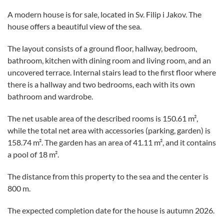
A modern house is for sale, located in Sv. Filip i Jakov. The
house offers a beautiful view of the sea.
The layout consists of a ground floor, hallway, bedroom,
bathroom, kitchen with dining room and living room, and an
uncovered terrace. Internal stairs lead to the first floor where
there is a hallway and two bedrooms, each with its own
bathroom and wardrobe.
The net usable area of the described rooms is 150.61 m²,
while the total net area with accessories (parking, garden) is
158.74 m². The garden has an area of 41.11 m², and it contains
a pool of 18 m².
The distance from this property to the sea and the center is
800 m.
The expected completion date for the house is autumn 2026.