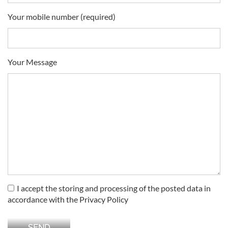
Your mobile number (required)
Your Message
I accept the storing and processing of the posted data in
accordance with the Privacy Policy