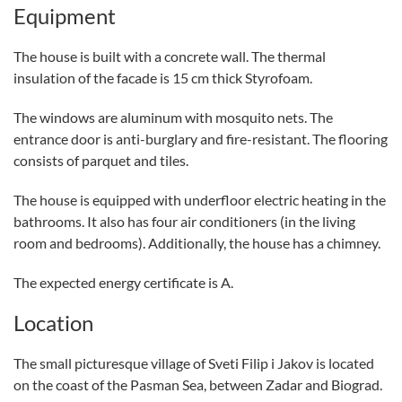
Equipment
The house is built with a concrete wall. The thermal
insulation of the facade is 15 cm thick Styrofoam.
The windows are aluminum with mosquito nets. The
entrance door is anti-burglary and fire-resistant. The flooring
consists of parquet and tiles.
The house is equipped with underfloor electric heating in the
bathrooms. It also has four air conditioners (in the living
room and bedrooms). Additionally, the house has a chimney.
The expected energy certificate is A.
Location
The small picturesque village of Sveti Filip i Jakov is located
on the coast of the Pasman Sea, between Zadar and Biograd.