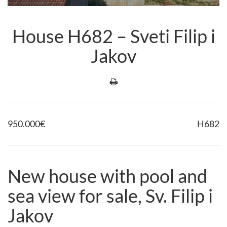
House H682 – Sveti Filip i
Jakov
950.000
€
H682
New house with pool and
sea view for sale, Sv. Filip i
Jakov