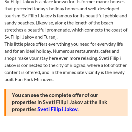
Sv. Filip i Jakov is a place known for its former manor houses
that preceded today’s holiday homes and well-developed
tourism. Sv. Filip i Jakov is famous for its beautiful pebble and
sandy beaches. Likewise, along the length of the beach
stretches a beautiful promenade, which connects the coast of
Sv. Filip i Jakov and Turanj.
This little place offers everything you need for everyday life
and for an ideal holiday. Numerous restaurants, cafes and
shops make your stay here even more relaxing. Sveti Filip i
Jakov is connected to the city of Biograd, where a lot of other
content is offered, and in the immediate vicinity is the newly
built Fun Park Mirnovec.
You can see the complete offer of our
properties in Sveti Filip i Jakov at the link
properties
Sveti Filip i Jakov
.