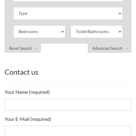
Reset Search
Advanced Search
Contact us
Your Name (required)
Your E-Mail (required)