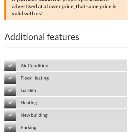
advertised at a lower price, that same price is
valid with us!
Additional features
Air Condition
Floor Heating
Garden
Heating
New building
Parking