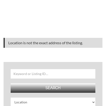
Location is not the exact address of the listing.