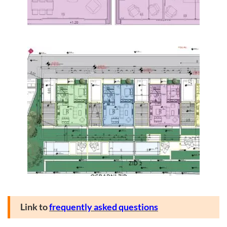
Link to
frequently asked questions