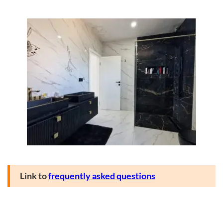
Link to
frequently asked questions