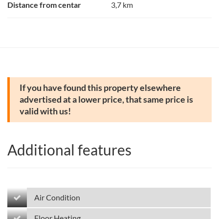
Distance from centar
3,7 km
If you have found this property elsewhere
advertised at a lower price, that same price is
valid with us!
Additional features
Air Condition
Floor Heating