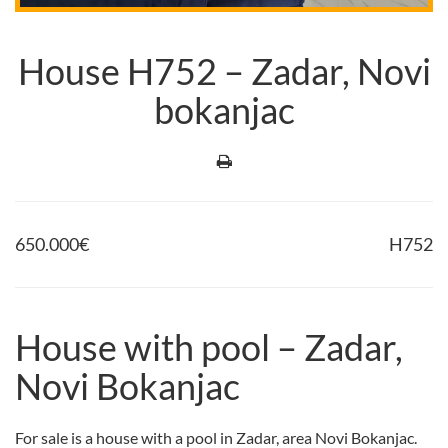
House H752 – Zadar, Novi
bokanjac
650.000
€
H752
House with pool – Zadar,
Novi Bokanjac
For sale is a house with a pool in Zadar, area Novi Bokanjac.