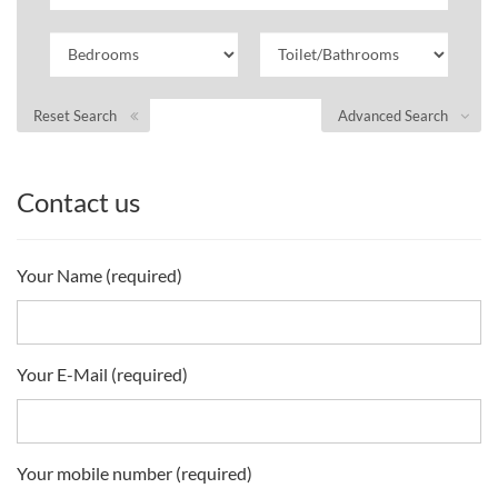
Reset Search
Advanced Search
Contact us
Your Name (required)
Your E-Mail (required)
Your mobile number (required)