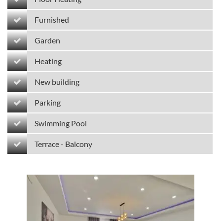
Furnished
Garden
Heating
New building
Parking
Swimming Pool
Terrace - Balcony