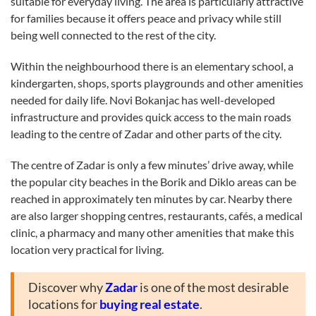
suitable for everyday living. The area is particularly attractive
for families because it offers peace and privacy while still
being well connected to the rest of the city.
Within the neighbourhood there is an elementary school, a
kindergarten, shops, sports playgrounds and other amenities
needed for daily life. Novi Bokanjac has well-developed
infrastructure and provides quick access to the main roads
leading to the centre of Zadar and other parts of the city.
The centre of Zadar is only a few minutes’ drive away, while
the popular city beaches in the Borik and Diklo areas can be
reached in approximately ten minutes by car. Nearby there
are also larger shopping centres, restaurants, cafés, a medical
clinic, a pharmacy and many other amenities that make this
location very practical for living.
Discover why
Zadar
is one of the most desirable
locations for
buying real estate
.