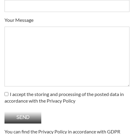
Your Message
I accept the storing and processing of the posted data in
accordance with the Privacy Policy
You can find the Privacy Policy in accordance with GDPR