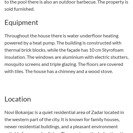
to the pool there is also an outdoor barbecue. The property is
sold furnished.
Equipment
Throughout the house there is water underfloor heating
powered by a heat pump. The building is constructed with
thermal brick blocks, while the façade has 10 cm Styrofoam
insulation. The windows are aluminium with electric shutters,
mosquito screens and triple glazing. The floors are covered
with tiles. The house has a chimney and a wood stove.
Location
Novi Bokanjac is a quiet residential area of Zadar located in
the western part of the city. It is known for family houses,
newer residential buildings, and a pleasant environment