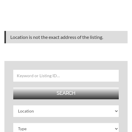
Location is not the exact address of the listing.