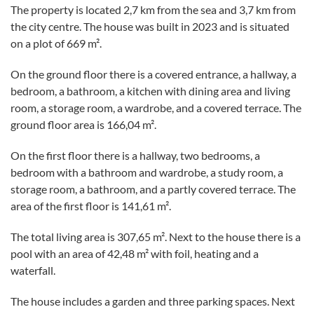
The property is located 2,7 km from the sea and 3,7 km from
the city centre. The house was built in 2023 and is situated
on a plot of 669 m².
On the ground floor there is a covered entrance, a hallway, a
bedroom, a bathroom, a kitchen with dining area and living
room, a storage room, a wardrobe, and a covered terrace. The
ground floor area is 166,04 m².
On the first floor there is a hallway, two bedrooms, a
bedroom with a bathroom and wardrobe, a study room, a
storage room, a bathroom, and a partly covered terrace. The
area of the first floor is 141,61 m².
The total living area is 307,65 m². Next to the house there is a
pool with an area of 42,48 m² with foil, heating and a
waterfall.
The house includes a garden and three parking spaces. Next