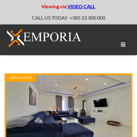
Viewing via
VIDEO CALL
CALL US TODAY
+385 23 300 000
Toggle
naviga
NEW LISTING