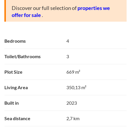
Discover our full selection of
properties we
offer for sale
.
Bedrooms
4
Toilet/Bathrooms
3
Plot Size
669 m²
Living Area
350,13 m²
Built in
2023
Sea distance
2,7 km