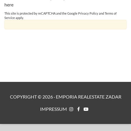
here
This site is protected by reCAPTCHA and the Google
Privacy Policy
and
Terms of
Service
apply.
COPYRIGHT ©
2026
·
EMPORIA REALESTATE ZADAR
IMPRESSUM