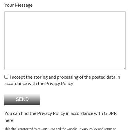
Your Message
I accept the storing and processing of the posted data in
accordance with the Privacy Policy
You can find the Privacy Policy in accordance with GDPR
here
This site is protected by reCAPTCHA and the Google
Privacy Policy
and
Terms of