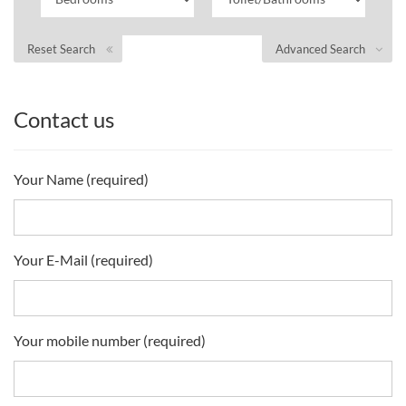
Reset Search
Advanced Search
Contact us
Your Name (required)
Your E-Mail (required)
Your mobile number (required)