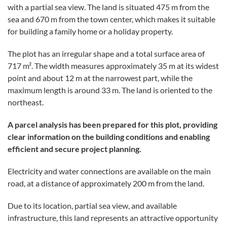
with a partial sea view. The land is situated 475 m from the
sea and 670 m from the town center, which makes it suitable
for building a family home or a holiday property.
The plot has an irregular shape and a total surface area of
717 m². The width measures approximately 35 m at its widest
point and about 12 m at the narrowest part, while the
maximum length is around 33 m. The land is oriented to the
northeast.
A parcel analysis has been prepared for this plot, providing
clear information on the building conditions and enabling
efficient and secure project planning.
Electricity and water connections are available on the main
road, at a distance of approximately 200 m from the land.
Due to its location, partial sea view, and available
infrastructure, this land represents an attractive opportunity