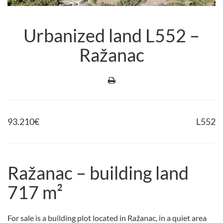
Urbanized land L552 –
Ražanac
93.210
€
L552
Ražanac – building land
717 m²
For sale is a building plot located in Ražanac, in a quiet area