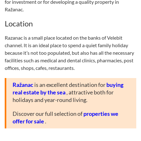
for investment or for developing a quality property in
Ražanac.
Location
Razanac is a small place located on the banks of Velebit
channel. It is an ideal place to spend a quiet family holiday
because it’s not too populated, but also has all the necessary
facilities such as medical and dental clinics, pharmacies, post
offices, shops, cafes, restaurants.
Ražanac
is an excellent destination for
buying
real estate by the sea
, attractive both for
holidays and year-round living.
Discover our full selection of
properties we
offer for sale
.