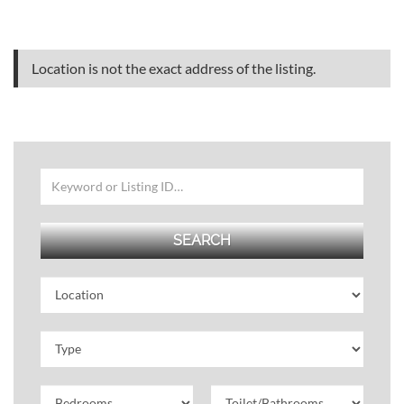
Location is not the exact address of the listing.