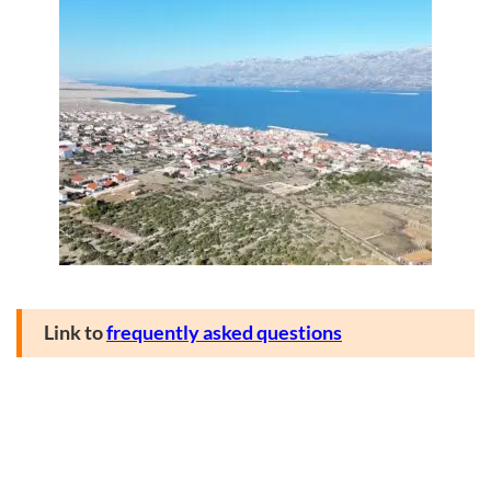
Link to
frequently asked questions