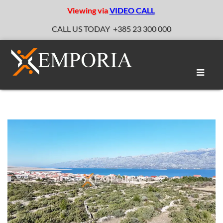
Viewing via
VIDEO CALL
CALL US TODAY
+385 23 300 000
Toggle
naviga