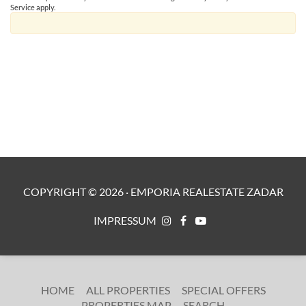
Service
apply.
COPYRIGHT ©
2026
·
EMPORIA REALESTATE ZADAR
IMPRESSUM
HOME
ALL PROPERTIES
SPECIAL OFFERS
PROPERTIES MAP
SEARCH