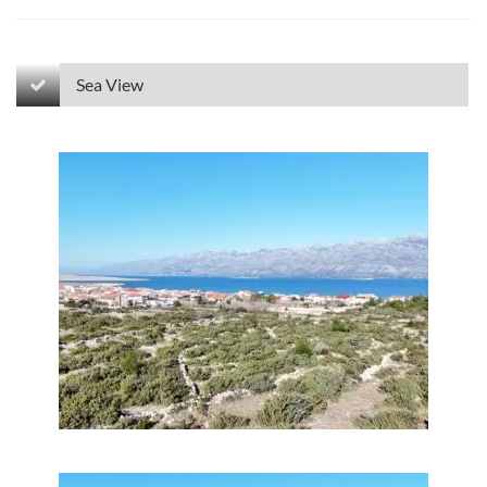
Sea View