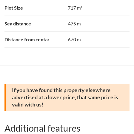
Plot Size
717 m²
Sea distance
475 m
Distance from centar
670 m
If you have found this property elsewhere
advertised at a lower price, that same price is
valid with us!
Additional features