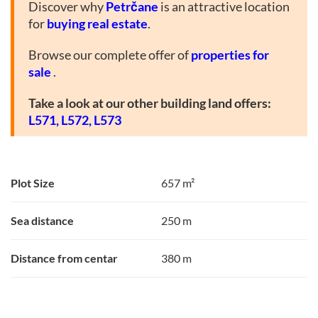
Discover why
Petrčane
is an attractive location
for
buying real estate
.
Browse our complete offer of
properties for
sale
.
Take a look at our other building land offers:
L571,
L572,
L573
Plot Size
657 m²
Sea distance
250 m
Distance from centar
380 m