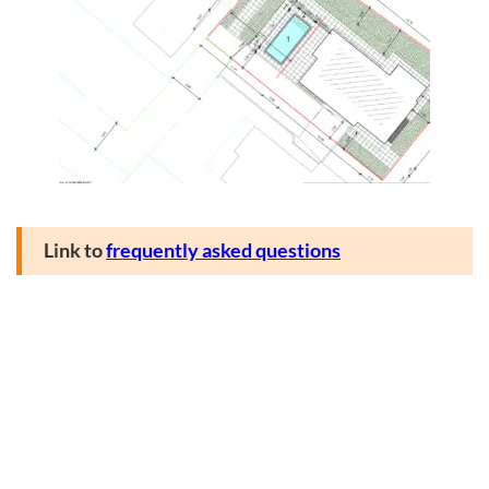
Link to
frequently asked questions