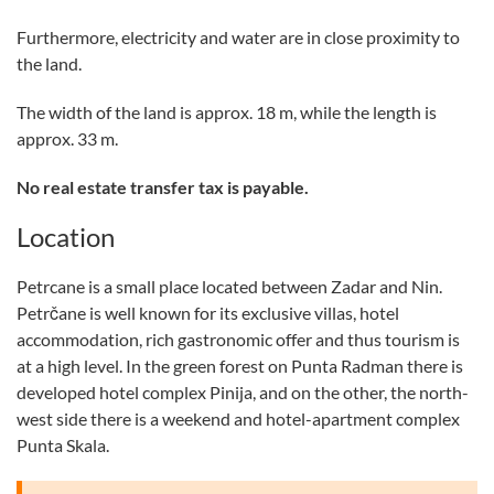
Furthermore, electricity and water are in close proximity to
the land.
The width of the land is approx. 18 m, while the length is
approx. 33 m.
No real estate transfer tax is payable.
Location
Petrcane is a small place located between Zadar and Nin.
Petrčane is well known for its exclusive villas, hotel
accommodation, rich gastronomic offer and thus tourism is
at a high level. In the green forest on Punta Radman there is
developed hotel complex Pinija, and on the other, the north-
west side there is a weekend and hotel-apartment complex
Punta Skala.