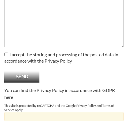
I accept the storing and processing of the posted data in
accordance with the Privacy Policy
You can find the Privacy Policy in accordance with GDPR
here
This site is protected by reCAPTCHA and the Google
Privacy Policy
and
Terms of
Service
apply.