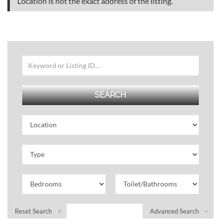
Location is not the exact address of the listing.
Reset Search
Advanced Search