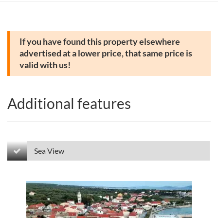
If you have found this property elsewhere
advertised at a lower price, that same price is
valid with us!
Additional features
Sea View