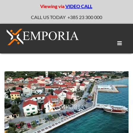
Viewing via
VIDEO CALL
CALL US TODAY
+385 23 300 000
Toggle
naviga