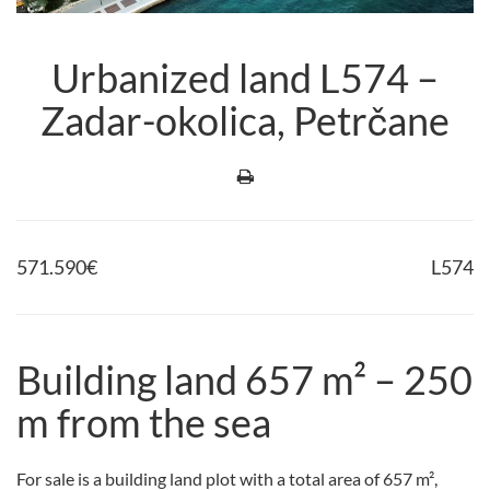
Urbanized land L574 –
Zadar-okolica, Petrčane
571.590
€
L574
Building land 657 m² – 250
m from the sea
For sale is a building land plot with a total area of 657 m²,