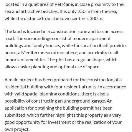
located in a quiet area of Petrčane, in close proximity to the
sea and attractive beaches. It is only 250 m from the sea,
while the distance from the town centre is 380 m.
The land is located in a construction zone and has an access
road. The surroundings consist of modern apartment
buildings and family houses, while the location itself provides
peace, a Mediterranean atmosphere, and proximity to all
important amenities. The plot has a regular shape, which
allows easier planning and optimal use of space.
A main project has been prepared for the construction of a
residential building with four residential units. In accordance
with valid spatial planning conditions, there is also a
possibility of constructing an underground garage. An
application for obtaining the building permit has been
submitted, which further highlights this property as a very
good opportunity for investment or the realization of your
own project.