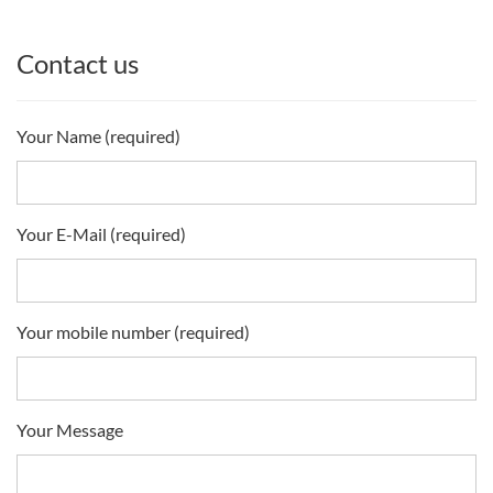
Contact us
Your Name (required)
Your E-Mail (required)
Your mobile number (required)
Your Message