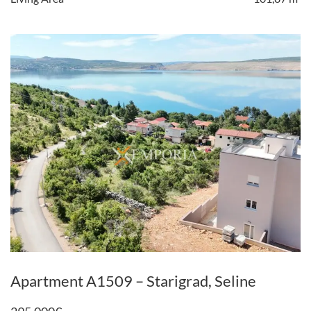
Apartment A1509 – Starigrad, Seline