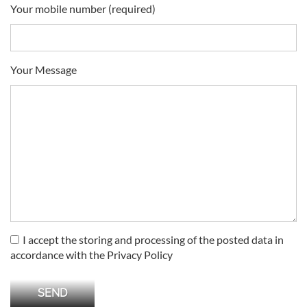
Your mobile number (required)
Your Message
I accept the storing and processing of the posted data in
accordance with the Privacy Policy