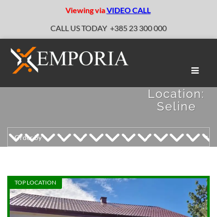
Viewing via
VIDEO CALL
CALL US TODAY
+385 23 300 000
Toggle
naviga
Location:
Seline
TOP LOCATION