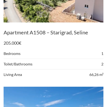
Apartment A1508 – Starigrad, Seline
205.000
€
Bedrooms
1
Toilet/Bathrooms
2
Living Area
66,26 m²