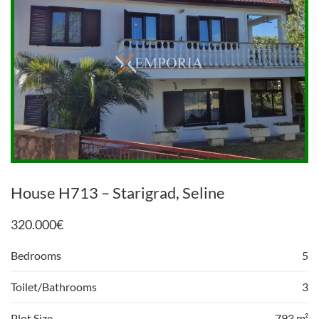
House H713 – Starigrad, Seline
320.000
€
Bedrooms
5
Toilet/Bathrooms
3
Plot Size
793 m²