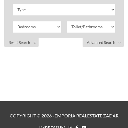
Reset Search
Advanced Search
COPYRIGHT ©
2026
·
EMPORIA REALESTATE ZADAR
IMPRESSUM