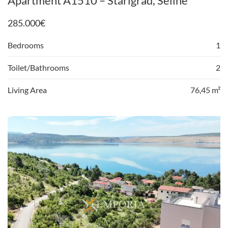
Apartment A1510 – Starigrad, Seline
285.000
€
Bedrooms
1
Toilet/Bathrooms
2
Living Area
76,45 m²