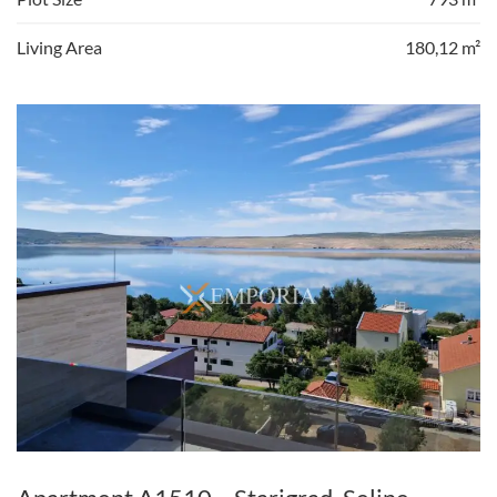
Living Area
180,12 m²