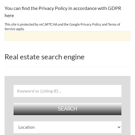
You can find the Privacy Policy in accordance with GDPR
here
This site is protected by reCAPTCHA and the Google
Privacy Policy
and
Terms of
Service
apply.
Real estate search engine