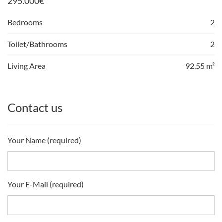
295.000
€
Bedrooms
2
Toilet/Bathrooms
2
Living Area
92,55 m²
Contact us
Your Name (required)
Your E-Mail (required)