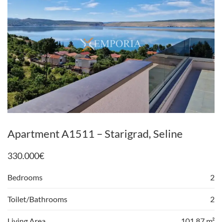
Apartment A1511 – Starigrad, Seline
330.000
€
Bedrooms
2
Toilet/Bathrooms
2
Living Area
101,87 m²