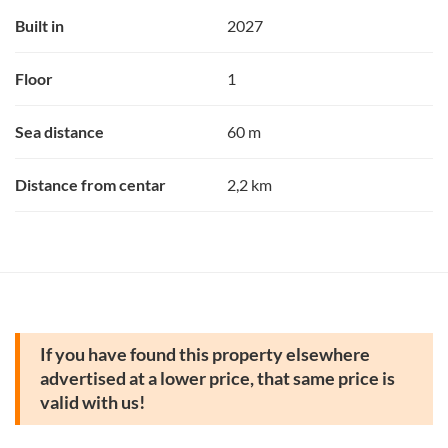
Built in
2027
Floor
1
Sea distance
60 m
Distance from centar
2,2 km
If you have found this property elsewhere
advertised at a lower price, that same price is
valid with us!