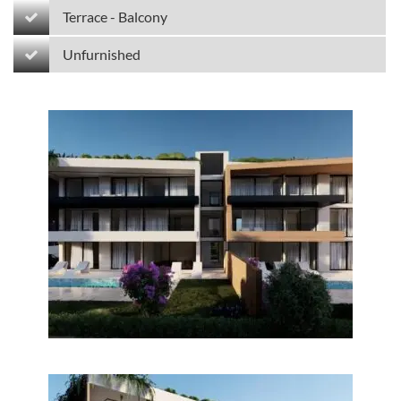
Terrace - Balcony
Unfurnished