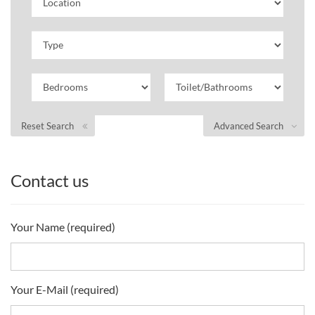
Reset Search
Advanced Search
Contact us
Your Name (required)
Your E-Mail (required)