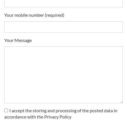
Your mobile number (required)
Your Message
I accept the storing and processing of the posted data in
accordance with the Privacy Policy