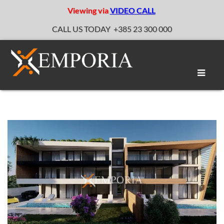
Viewing via
VIDEO CALL
CALL US TODAY
+385 23 300 000
Toggle
naviga