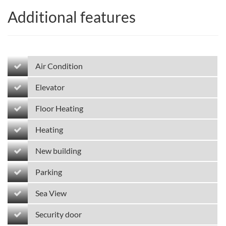
Additional features
Air Condition
Elevator
Floor Heating
Heating
New building
Parking
Sea View
Security door