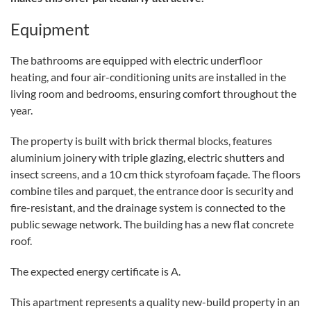
Equipment
The bathrooms are equipped with electric underfloor
heating, and four air-conditioning units are installed in the
living room and bedrooms, ensuring comfort throughout the
year.
The property is built with brick thermal blocks, features
aluminium joinery with triple glazing, electric shutters and
insect screens, and a 10 cm thick styrofoam façade. The floors
combine tiles and parquet, the entrance door is security and
fire-resistant, and the drainage system is connected to the
public sewage network. The building has a new flat concrete
roof.
The expected energy certificate is A.
This apartment represents a quality new-build property in an