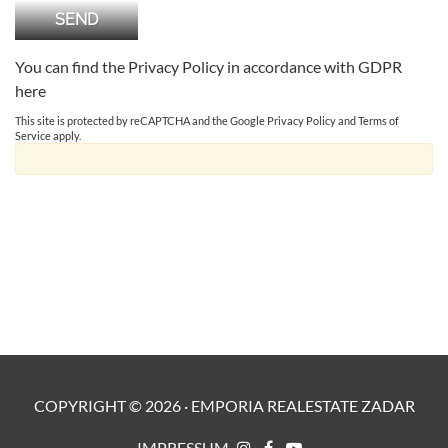
You can find the Privacy Policy in accordance with GDPR
here
This site is protected by reCAPTCHA and the Google
Privacy Policy
and
Terms of
Service
apply.
COPYRIGHT ©
2026
·
EMPORIA REALESTATE ZADAR
IMPRESSUM