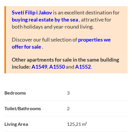
Sveti Filip i Jakov
is an excellent destination for
buying real estate by the sea
, attractive for
both holidays and year-round living.
Discover our full selection of
properties we
offer for sale
.
Other apartments for sale in the same building
include:
A1549
,
A1550
and
A1552
.
Bedrooms
3
Toilet/Bathrooms
2
Living Area
125,21 m²