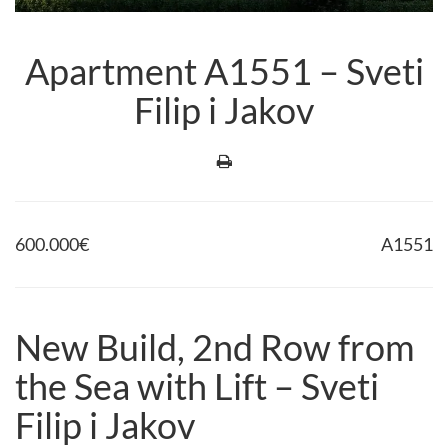
Apartment A1551 – Sveti
Filip i Jakov
600.000
€
A1551
New Build, 2nd Row from
the Sea with Lift – Sveti
Filip i Jakov