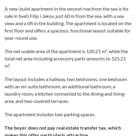
A new-build apartment in the second row from the sea is for
sale in Sveti Filip i Jakov, just 60 m from the sea, with a sea
view and a lift in the building. The apartment is located on the
first floor and offers a spacious, functional layout suitable for
year-round use.
The net usable area of the apartment is 120.21 m², while the
total net area including accessory parts amounts to 125.21
m².
The layout includes a hallway, two bedrooms, one bedroom
with an en-suite bathroom, an additional bathroom, a
laundry room, a kitchen connected to the dining and living
area, and two covered terraces.
The apartment includes two parking spaces.
The buyer does not pay real estate transfer tax, which
makes this offer particularly attractive.