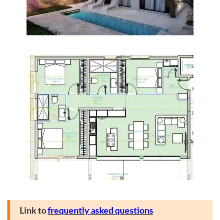
Link to
frequently asked questions