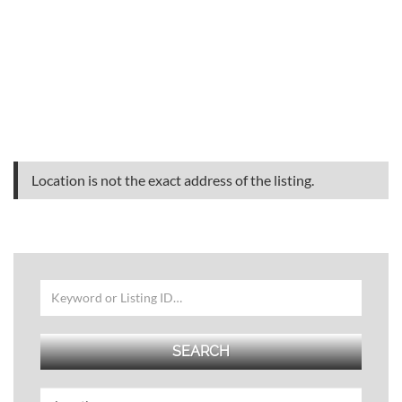
Location is not the exact address of the listing.