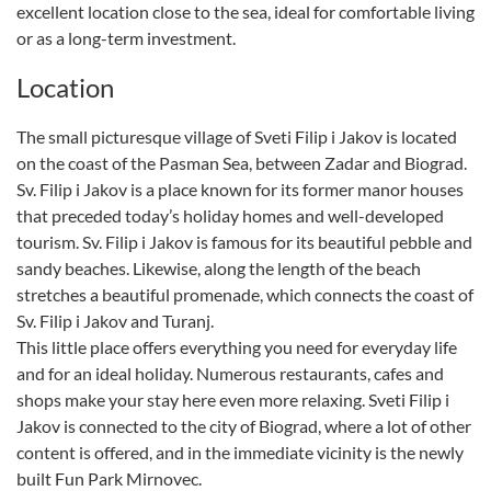
excellent location close to the sea, ideal for comfortable living
or as a long-term investment.
Location
The small picturesque village of Sveti Filip i Jakov is located
on the coast of the Pasman Sea, between Zadar and Biograd.
Sv. Filip i Jakov is a place known for its former manor houses
that preceded today’s holiday homes and well-developed
tourism. Sv. Filip i Jakov is famous for its beautiful pebble and
sandy beaches. Likewise, along the length of the beach
stretches a beautiful promenade, which connects the coast of
Sv. Filip i Jakov and Turanj.
This little place offers everything you need for everyday life
and for an ideal holiday. Numerous restaurants, cafes and
shops make your stay here even more relaxing. Sveti Filip i
Jakov is connected to the city of Biograd, where a lot of other
content is offered, and in the immediate vicinity is the newly
built Fun Park Mirnovec.