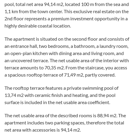
pool, total net area 94,14 m2, located 100 m from the sea and
1,1 km from the town center. This exclusive real estate on the
2nd floor represents a premium investment opportunity in a
highly desirable coastal location.
The apartment is situated on the second floor and consists of
an entrance hall, two bedrooms, a bathroom, a laundry room,
an open-plan kitchen with dining area and living room, and
an uncovered terrace. The net usable area of the interior with
terrace amounts to 70,35 m2. From the staircase, you access
a spacious rooftop terrace of 71,49 m2, partly covered.
The rooftop terrace features a private swimming pool of
13,74 m2 with ceramic finish and heating, and the pool
surface is included in the net usable area coefficient.
The net usable area of the described rooms is 88,94 m2. The
apartment includes two parking spaces, therefore the total
net area with accessories is 94,14 m2.