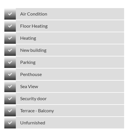
Air Condition
Floor Heating
Heating
New building
Parking
Penthouse
Sea View
Security door
Terrace - Balcony
Unfurnished