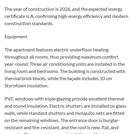
The year of construction is 2026, and the expected energy
certificate is A, confirming high energy efficiency and modern
construction standards.
Equipment
The apartment features electric underfloor heating
throughout all rooms, thus providing maximum comfort
year-round. Three air conditioning units are installed in the
living room and bedrooms. The building is constructed with
thermal brick blocks, while the façade includes 10 cm
Styrofoam insulation.
PVC windows with triple glazing provide excellent thermal
and sound insulation. Electric shutters are installed on glass
walls, while standard shutters and mosquito nets are fitted
on the remaining windows. The entrance door is burglar-
resistant and fire-resistant, and the roof is new, flat, and