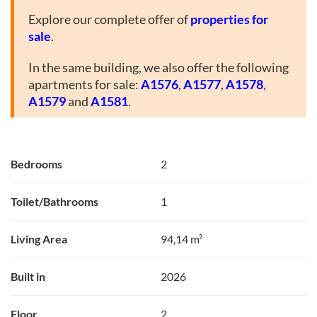
Explore our complete offer of
properties for
sale
.
In the same building, we also offer the following
apartments for sale:
A1576
,
A1577
,
A1578
,
A1579
and
A1581
.
Bedrooms
2
Toilet/Bathrooms
1
Living Area
94,14 m²
Built in
2026
Floor
2