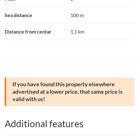
Sea distance
100 m
Distance from centar
1,1 km
If you have found this property elsewhere
advertised at a lower price, that same price is
valid with us!
Additional features