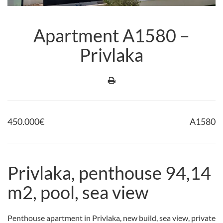
Apartment A1580 –
Privlaka
450.000
€
A1580
Privlaka, penthouse 94,14
m2, pool, sea view
Penthouse apartment in Privlaka, new build, sea view, private