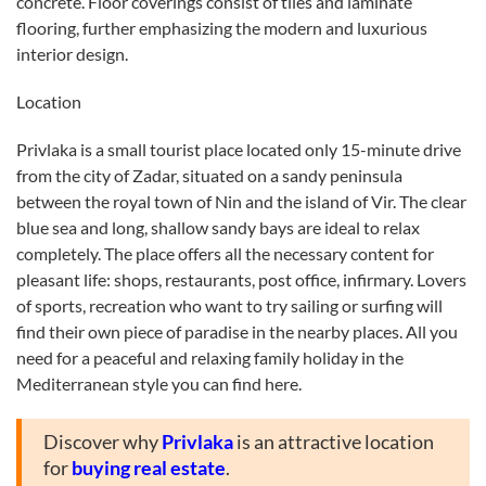
concrete. Floor coverings consist of tiles and laminate
flooring, further emphasizing the modern and luxurious
interior design.
Location
Privlaka is a small tourist place located only 15-minute drive
from the city of Zadar, situated on a sandy peninsula
between the royal town of Nin and the island of Vir. The clear
blue sea and long, shallow sandy bays are ideal to relax
completely. The place offers all the necessary content for
pleasant life: shops, restaurants, post office, infirmary. Lovers
of sports, recreation who want to try sailing or surfing will
find their own piece of paradise in the nearby places. All you
need for a peaceful and relaxing family holiday in the
Mediterranean style you can find here.
Discover why
Privlaka
is an attractive location
for
buying real estate
.