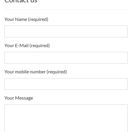
Your Name (required)
Your E-Mail (required)
Your mobile number (required)
Your Message