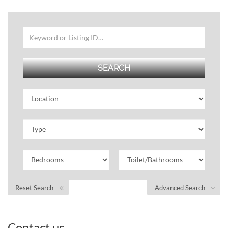
Reset Search
Advanced Search
Contact us