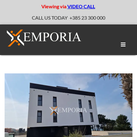
Viewing via
VIDEO CALL
CALL US TODAY
+385 23 300 000
Toggle
naviga