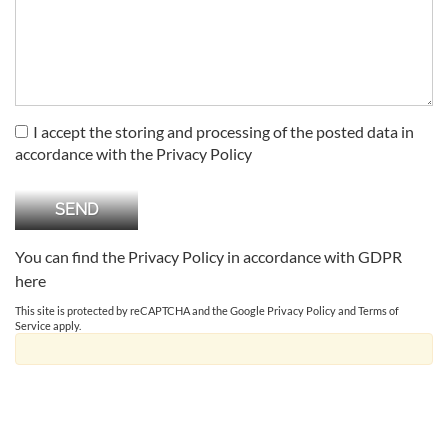
I accept the storing and processing of the posted data in
accordance with the Privacy Policy
You can find the Privacy Policy in accordance with GDPR
here
This site is protected by reCAPTCHA and the Google
Privacy Policy
and
Terms of
Service
apply.