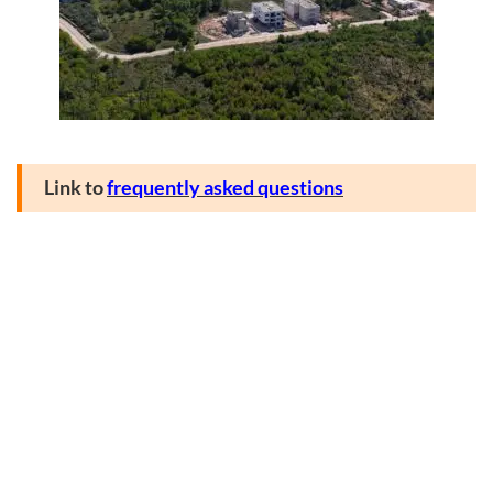
Link to
frequently asked questions