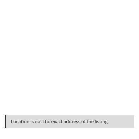
Location is not the exact address of the listing.