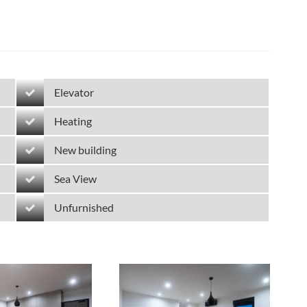
Elevator
Heating
New building
Sea View
Unfurnished