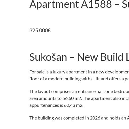
Apartment A1588 – S
325.000
€
Sukošan – New Build 
For sale is a luxury apartment in a new developmen
floor of a modern building with a lift and offers a p
The layout comprises an entrance hall, one bedroom,
area amounts to 56,60 m2. The apartment also incl
appurtenances is 62,43 m2.
The building was completed in 2026 and holds an A 