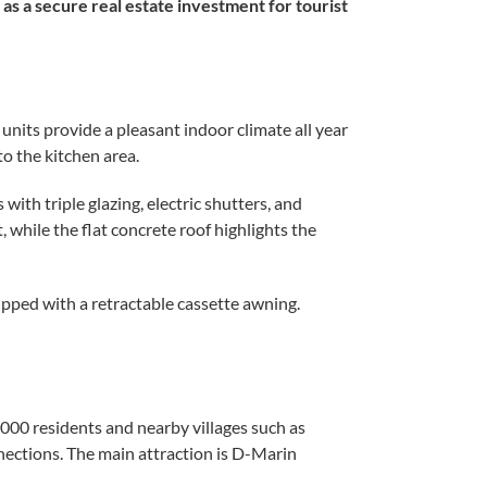
as a secure real estate investment for tourist
units provide a pleasant indoor climate all year
to the kitchen area.
th triple glazing, electric shutters, and
 while the flat concrete roof highlights the
uipped with a retractable cassette awning.
000 residents and nearby villages such as
nections. The main attraction is D-Marin