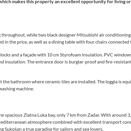
which makes this property an excellent opportunity for living or 
 throughout, while two black designer Mitsubishi air conditioning 
 in the price, as well as a dining table with four chairs connected 
locks and a façade with 10 cm Styrofoam insulation. PVC windows wi
insulation. The entrance door is burglar-proof and fire-resistant,
pt the bathroom where ceramic tiles are installed. The loggia is eq
 washing machine.
he spacious Zlatna Luka bay, only 7 km from Zadar. With around 3,
ul Mediterranean atmosphere combined with excellent transport con
ng Sukošan a true paradise for sailors and sea lovers.