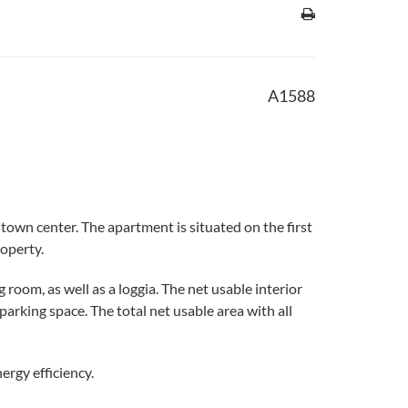
A1588
town center. The apartment is situated on the first
roperty.
oom, as well as a loggia. The net usable interior
rking space. The total net usable area with all
ergy efficiency.