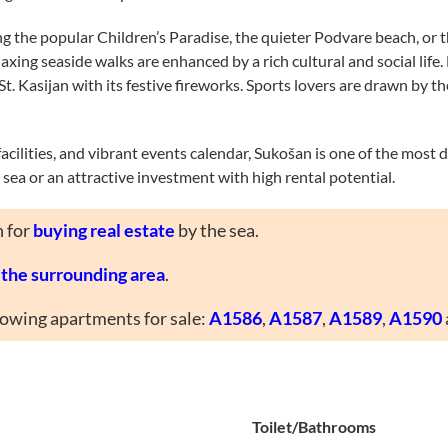
ing the popular Children’s Paradise, the quieter Podvare beach, or
axing seaside walks are enhanced by a rich cultural and social life
of St. Kasijan with its festive fireworks. Sports lovers are drawn b
 facilities, and vibrant events calendar, Sukošan is one of the most 
sea or an attractive investment with high rental potential.
n for
buying real estate
by the sea.
d the surrounding area
.
llowing apartments for sale:
A1586
,
A1587
,
A1589
,
A1590
Toilet/Bathrooms