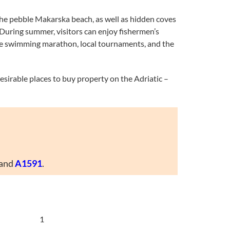
 the pebble Makarska beach, as well as hidden coves
. During summer, visitors can enjoy fishermen’s
y the swimming marathon, local tournaments, and the
desirable places to buy property on the Adriatic –
and
A1591
.
1