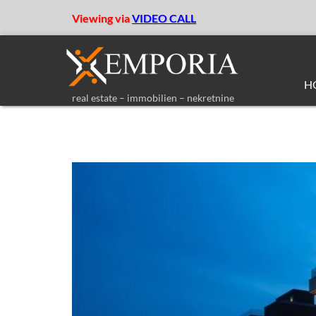
Viewing via
VIDEO CALL
H
real estate – immobilien – nekretnine