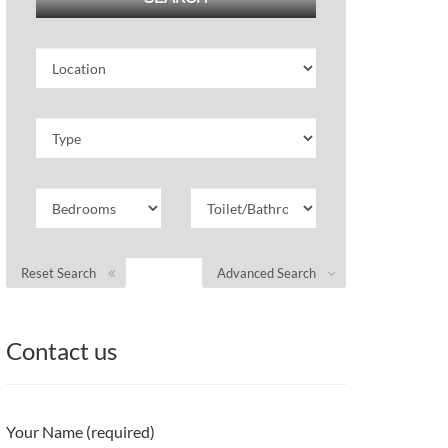
Reset Search
Advanced Search
Contact us
Your Name (required)