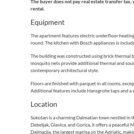
The buyer does not pay real estate transfer tax, 
rental.
Equipment
The apartment features electric underfloor heating
round. The kitchen with Bosch appliances is included
The building was constructed using brick thermal b
mosquito nets provide additional thermal and sound 
contemporary architectural style.
Floors are finished with parquet in all rooms, exce
Additional features include Hansgrohe taps and a
Location
Sukošan is a charming Dalmatian town nestled in t
Debeljak, Glavica, and Gorica, it offers a peacef
Dalmacija, the largest marina on the Adriatic, maki