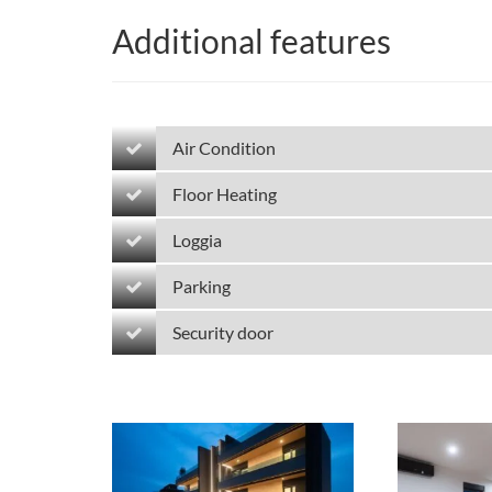
Additional features
Air Condition
Floor Heating
Loggia
Parking
Security door