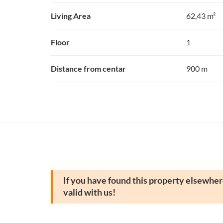
Living Area
62,43 m²
Floor
1
Distance from centar
900 m
If you have found this property elsewhere
valid with us!