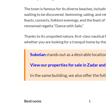
The town is famous for its diverse beaches, includ
waiting to be discovered. Swimming, sailing, and rel
feasts, concerts, folklore evenings, and the feast 
renowned regatta “Dance with Sails.”
Thanks to its unspoiled nature, first-class nautical
whether you are looking for a tranquil home by the 
Sukošan
stands out as a desirable locatio
View our properties for sale in Zadar an
In the same building, we also offer the fo
Bedrooms
1