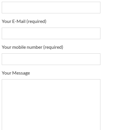
Your E-Mail (required)
Your mobile number (required)
Your Message