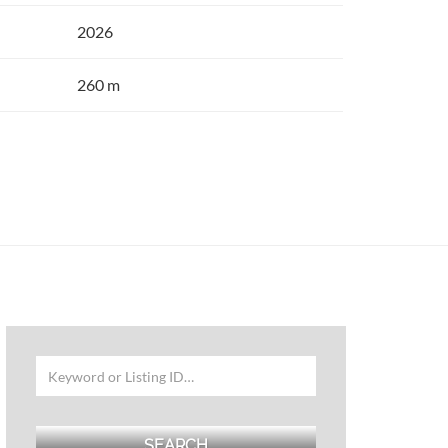
2026
260 m