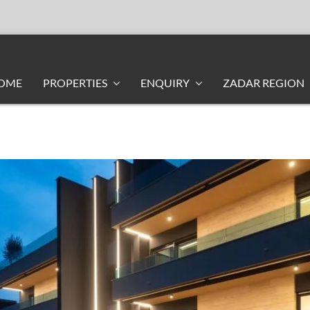
OME
PROPERTIES
ENQUIRY
ZADAR REGION