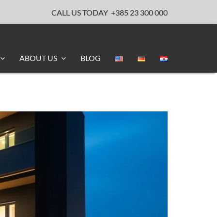
CALL US TODAY
+385 23 300 000
ABOUT US
BLOG