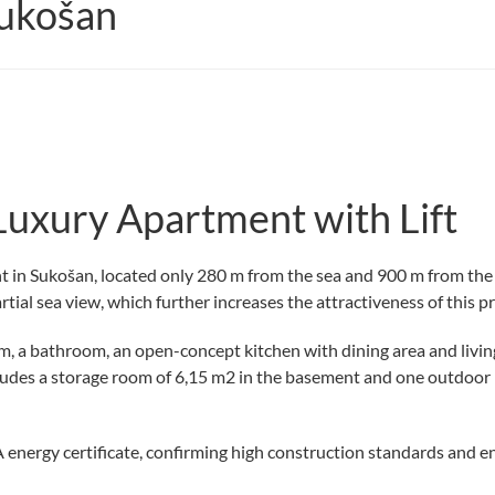
ukošan
Luxury Apartment with Lift
t in Sukošan, located only 280 m from the sea and 900 m from the 
artial sea view, which further increases the attractiveness of this p
 a bathroom, an open-concept kitchen with dining area and living r
udes a storage room of 6,15 m2 in the basement and one outdoor pa
energy certificate, confirming high construction standards and en