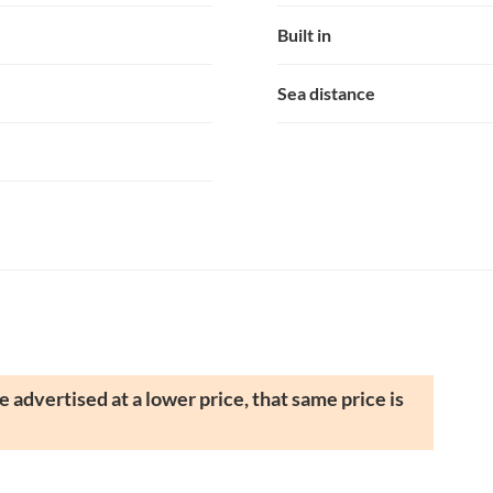
Built in
Sea distance
 advertised at a lower price, that same price is